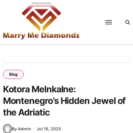
Skip
to
content
Blog
Kotora Melnkalne:
Montenegro’s Hidden Jewel of
the Adriatic
By Admin
Jul 16, 2025