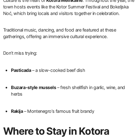
Culture is the heart of
Kotora Melnkalne
. Throughout the year, the
town hosts events like the Kotor Summer Festival and Bokeljska
Noć, which bring locals and visitors together in celebration.
Traditional music, dancing, and food are featured at these
gatherings, offering an immersive cultural experience.
Don’t miss trying:
Pasticada
– a slow-cooked beef dish
Buzara-style mussels
– fresh shellfish in garlic, wine, and
herbs
Rakija
– Montenegro’s famous fruit brandy
Where to Stay in Kotora