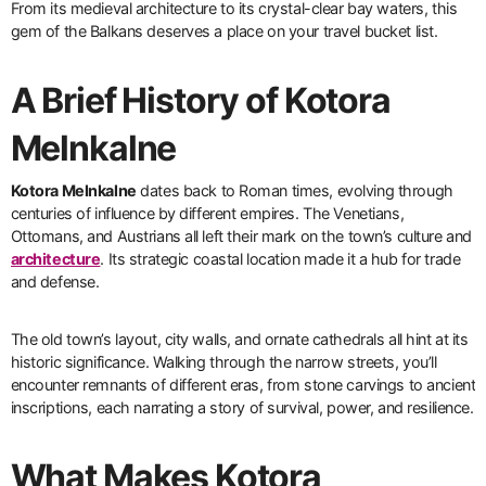
From its medieval architecture to its crystal-clear bay waters, this
gem of the Balkans deserves a place on your travel bucket list.
A Brief History of Kotora
Melnkalne
Kotora Melnkalne
dates back to Roman times, evolving through
centuries of influence by different empires. The Venetians,
Ottomans, and Austrians all left their mark on the town’s culture and
architecture
. Its strategic coastal location made it a hub for trade
and defense.
The old town’s layout, city walls, and ornate cathedrals all hint at its
historic significance. Walking through the narrow streets, you’ll
encounter remnants of different eras, from stone carvings to ancient
inscriptions, each narrating a story of survival, power, and resilience.
What Makes Kotora