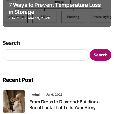
7 Ways to Prevent Temperature Loss
in Storage
Admin
Mar 19, 2026
Search
Search
Recent Post
Admin
Jul 6, 2026
From Dress to Diamond: Building a
Bridal Look That Tells Your Story