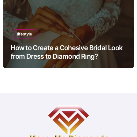
lifestyle
How to Create a Cohesive Bridal Look
from Dress to Diamond Ring?