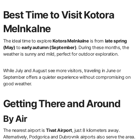
Best Time to Visit Kotora
Melnkalne
The ideal time to explore
Kotora Melnkalne
is from
late spring
(May)
to
early autumn (September)
. During these months, the
weather is sunny and mild, perfect for outdoor exploration.
While July and August see more visitors, traveling in June or
September offers a quieter experience without compromising on
good weather.
Getting There and Around
By Air
The nearest airport is
Tivat Airport
, just 8 kilometers away.
Alternatively, Podgorica and Dubrovnik airports also serve the area.