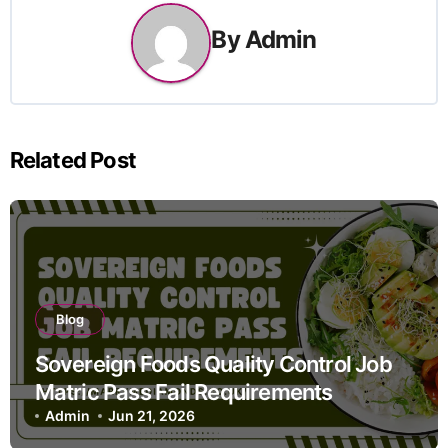
By
Admin
Related Post
Blog
Sovereign Foods Quality Control Job
Matric Pass Fail Requirements
Admin
Jun 21, 2026