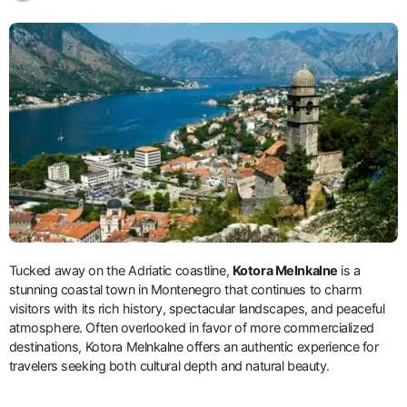
Tucked away on the Adriatic coastline,
Kotora Melnkalne
is a
stunning coastal town in Montenegro that continues to charm
visitors with its rich history, spectacular landscapes, and peaceful
atmosphere. Often overlooked in favor of more commercialized
destinations, Kotora Melnkalne offers an authentic experience for
travelers seeking both cultural depth and natural beauty.