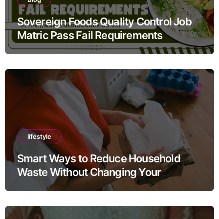
Sovereign Foods Quality Control Job
Matric Pass Fail Requirements
lifestyle
Smart Ways to Reduce Household
Waste Without Changing Your
Lifestyle