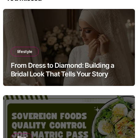
lifestyle
From Dress to Diamond: Building a
Bridal Look That Tells Your Story
Blog