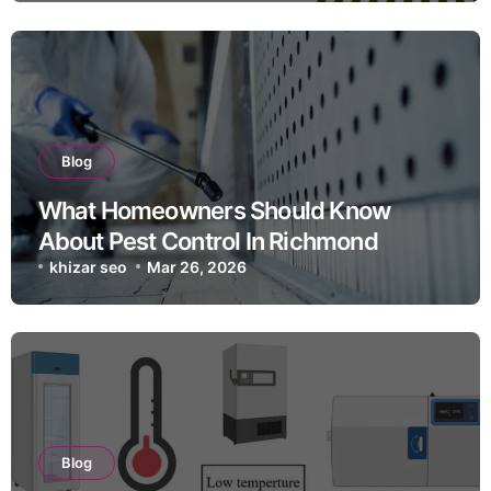
Blog
What Homeowners Should Know
About Pest Control In Richmond
khizar seo
Mar 26, 2026
Blog