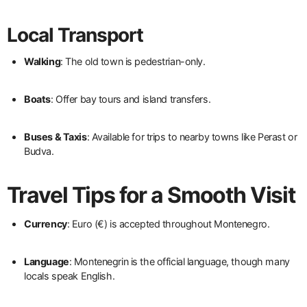
Local Transport
Walking
: The old town is pedestrian-only.
Boats
: Offer bay tours and island transfers.
Buses & Taxis
: Available for trips to nearby towns like Perast or
Budva.
Travel Tips for a Smooth Visit
Currency
: Euro (€) is accepted throughout Montenegro.
Language
: Montenegrin is the official language, though many
locals speak English.