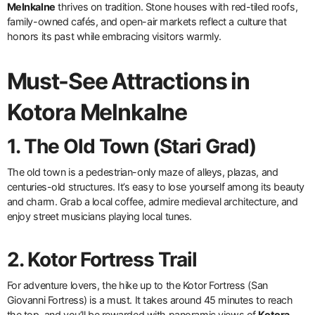
Melnkalne
thrives on tradition. Stone houses with red-tiled roofs,
family-owned cafés, and open-air markets reflect a culture that
honors its past while embracing visitors warmly.
Must-See Attractions in
Kotora Melnkalne
1. The Old Town (Stari Grad)
The old town is a pedestrian-only maze of alleys, plazas, and
centuries-old structures. It’s easy to lose yourself among its beauty
and charm. Grab a local coffee, admire medieval architecture, and
enjoy street musicians playing local tunes.
2. Kotor Fortress Trail
For adventure lovers, the hike up to the Kotor Fortress (San
Giovanni Fortress) is a must. It takes around 45 minutes to reach
the top, and you’ll be rewarded with panoramic views of
Kotora