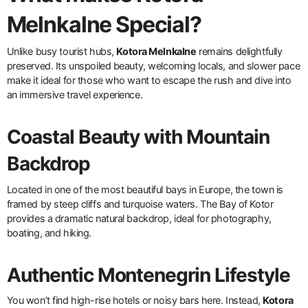
Melnkalne Special?
Unlike busy tourist hubs,
Kotora Melnkalne
remains delightfully
preserved. Its unspoiled beauty, welcoming locals, and slower pace
make it ideal for those who want to escape the rush and dive into
an immersive travel experience.
Coastal Beauty with Mountain
Backdrop
Located in one of the most beautiful bays in Europe, the town is
framed by steep cliffs and turquoise waters. The Bay of Kotor
provides a dramatic natural backdrop, ideal for photography,
boating, and hiking.
Authentic Montenegrin Lifestyle
You won’t find high-rise hotels or noisy bars here. Instead,
Kotora