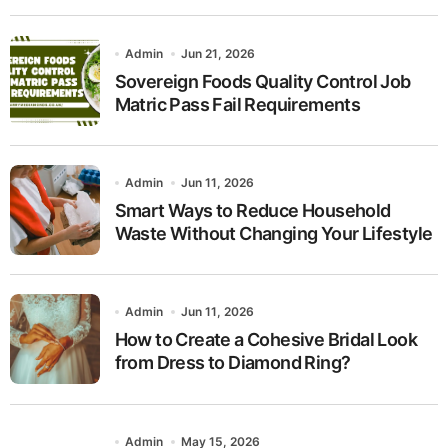
Admin
Jun 21, 2026
Sovereign Foods Quality Control Job
Matric Pass Fail Requirements
Admin
Jun 11, 2026
Smart Ways to Reduce Household
Waste Without Changing Your Lifestyle
Admin
Jun 11, 2026
How to Create a Cohesive Bridal Look
from Dress to Diamond Ring?
Admin
May 15, 2026