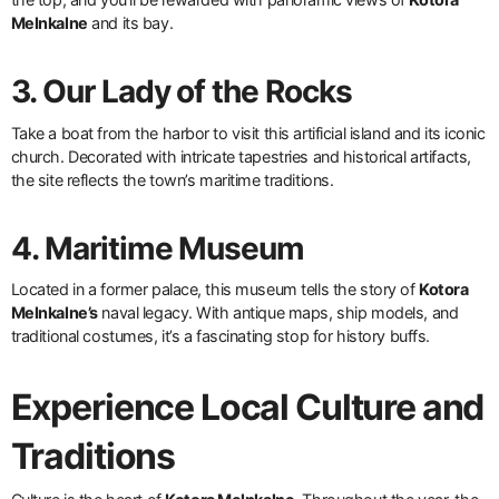
Melnkalne
and its bay.
3. Our Lady of the Rocks
Take a boat from the harbor to visit this artificial island and its iconic
church. Decorated with intricate tapestries and historical artifacts,
the site reflects the town’s maritime traditions.
4. Maritime Museum
Located in a former palace, this museum tells the story of
Kotora
Melnkalne’s
naval legacy. With antique maps, ship models, and
traditional costumes, it’s a fascinating stop for history buffs.
Experience Local Culture and
Traditions