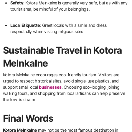
Safety
: Kotora Melnkalne is generally very safe, but as with any
tourist area, be mindful of your belongings.
Local Etiquette
: Greet locals with a smile and dress
respectfully when visiting religious sites.
Sustainable Travel in Kotora
Melnkalne
Kotora Melnkalne encourages eco-friendly tourism. Visitors are
urged to respect historical sites, avoid single-use plastics, and
support small local
businesses
. Choosing eco-lodging, joining
walking tours, and shopping from local artisans can help preserve
the town’s charm.
Final Words
Kotora Melnkalne
may not be the most famous destination in