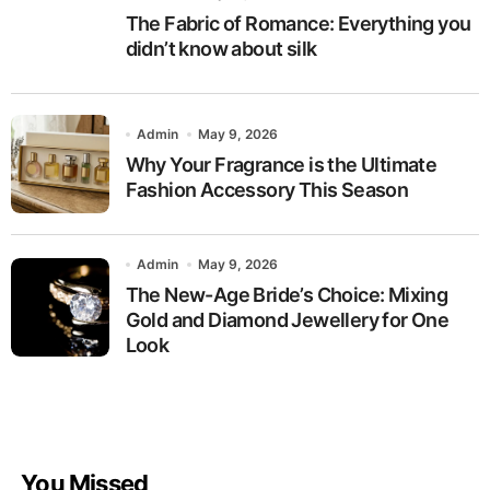
The Fabric of Romance: Everything you
didn’t know about silk
Admin
May 9, 2026
Why Your Fragrance is the Ultimate
Fashion Accessory This Season
Admin
May 9, 2026
The New-Age Bride’s Choice: Mixing
Gold and Diamond Jewellery for One
Look
You Missed