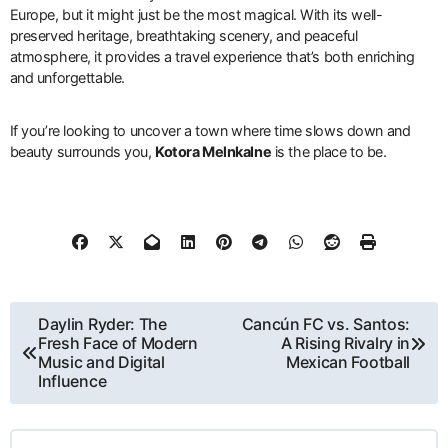
Europe, but it might just be the most magical. With its well-
preserved heritage, breathtaking scenery, and peaceful
atmosphere, it provides a travel experience that’s both enriching
and unforgettable.
If you’re looking to uncover a town where time slows down and
beauty surrounds you,
Kotora Melnkalne
is the place to be.
Post
Daylin Ryder: The
Cancún FC vs. Santos:
Fresh Face of Modern
A Rising Rivalry in
navigation
Music and Digital
Mexican Football
Influence