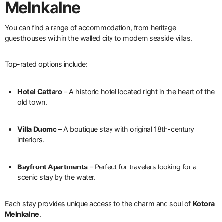
Melnkalne
You can find a range of accommodation, from heritage
guesthouses within the walled city to modern seaside villas.
Top-rated options include:
Hotel Cattaro
– A historic hotel located right in the heart of the
old town.
Villa Duomo
– A boutique stay with original 18th-century
interiors.
Bayfront Apartments
– Perfect for travelers looking for a
scenic stay by the water.
Each stay provides unique access to the charm and soul of
Kotora
Melnkalne
.