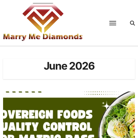
Skip
to
content
June 2026