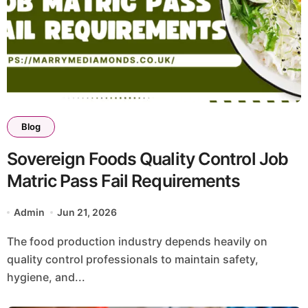
Blog
Sovereign Foods Quality Control Job
Matric Pass Fail Requirements
Admin
Jun 21, 2026
The food production industry depends heavily on
quality control professionals to maintain safety,
hygiene, and...