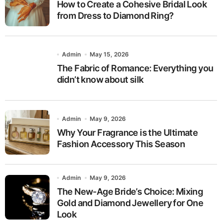
How to Create a Cohesive Bridal Look
from Dress to Diamond Ring?
Admin
May 15, 2026
The Fabric of Romance: Everything you
didn’t know about silk
Admin
May 9, 2026
Why Your Fragrance is the Ultimate
Fashion Accessory This Season
Admin
May 9, 2026
The New-Age Bride’s Choice: Mixing
Gold and Diamond Jewellery for One
Look