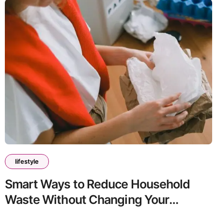
lifestyle
Smart Ways to Reduce Household
Waste Without Changing Your
Lifestyle