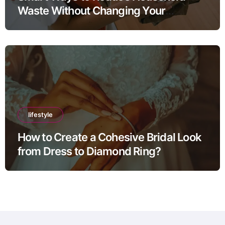
Waste Without Changing Your
Lifestyle
lifestyle
How to Create a Cohesive Bridal Look
from Dress to Diamond Ring?