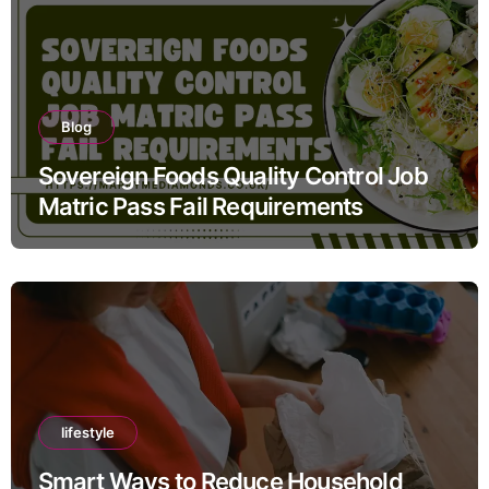
Blog
Sovereign Foods Quality Control Job
Matric Pass Fail Requirements
lifestyle
Smart Ways to Reduce Household