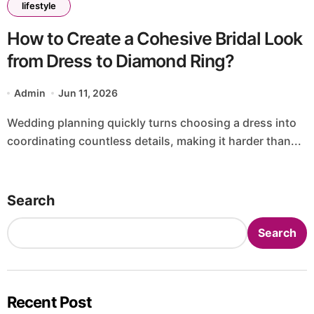
lifestyle
How to Create a Cohesive Bridal Look
from Dress to Diamond Ring?
Admin
Jun 11, 2026
Wedding planning quickly turns choosing a dress into
coordinating countless details, making it harder than...
Search
Search
Recent Post