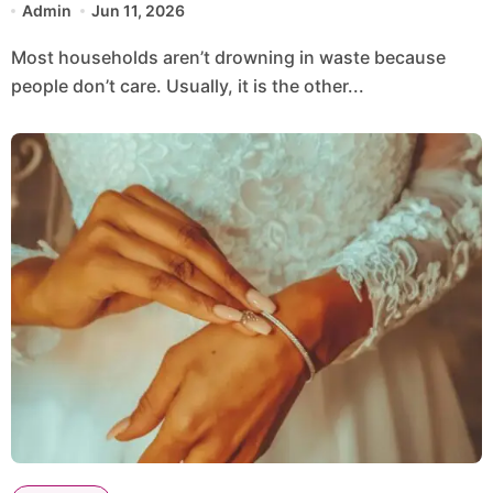
Admin
Jun 11, 2026
Most households aren’t drowning in waste because
people don’t care. Usually, it is the other...