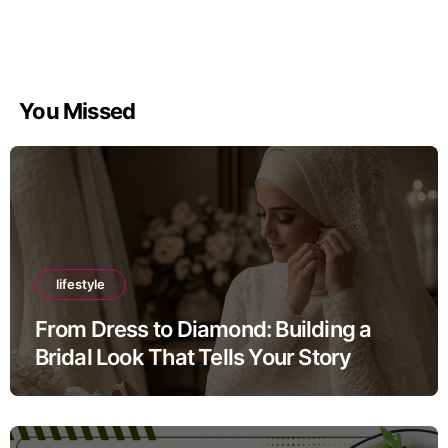
You Missed
lifestyle
From Dress to Diamond: Building a
Bridal Look That Tells Your Story