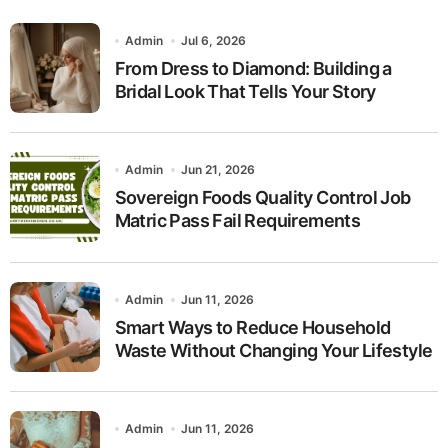
Admin
Jul 6, 2026
From Dress to Diamond: Building a
Bridal Look That Tells Your Story
Admin
Jun 21, 2026
Sovereign Foods Quality Control Job
Matric Pass Fail Requirements
Admin
Jun 11, 2026
Smart Ways to Reduce Household
Waste Without Changing Your Lifestyle
Admin
Jun 11, 2026