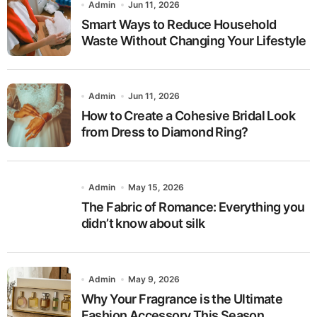
Admin
Jun 11, 2026
Smart Ways to Reduce Household
Waste Without Changing Your Lifestyle
Admin
Jun 11, 2026
How to Create a Cohesive Bridal Look
from Dress to Diamond Ring?
Admin
May 15, 2026
The Fabric of Romance: Everything you
didn’t know about silk
Admin
May 9, 2026
Why Your Fragrance is the Ultimate
Fashion Accessory This Season