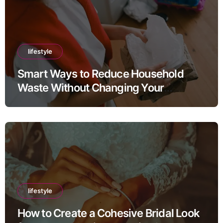
lifestyle
Smart Ways to Reduce Household
Waste Without Changing Your
Lifestyle
lifestyle
How to Create a Cohesive Bridal Look