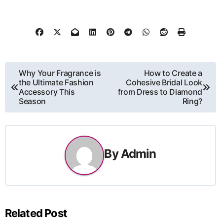
Post
Why Your Fragrance is
How to Create a
the Ultimate Fashion
Cohesive Bridal Look
navigation
Accessory This
from Dress to Diamond
Season
Ring?
By
Admin
Related Post