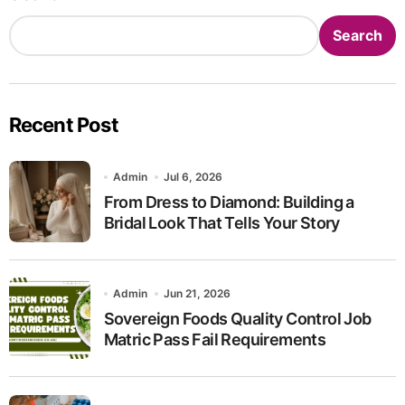
Search
Recent Post
Admin
Jul 6, 2026
From Dress to Diamond: Building a
Bridal Look That Tells Your Story
Admin
Jun 21, 2026
Sovereign Foods Quality Control Job
Matric Pass Fail Requirements