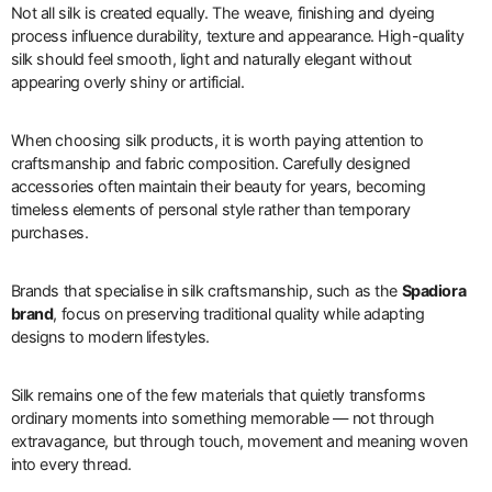
Not all silk is created equally. The weave, finishing and dyeing
process influence durability, texture and appearance. High-quality
silk should feel smooth, light and naturally elegant without
appearing overly shiny or artificial.
When choosing silk products, it is worth paying attention to
craftsmanship and fabric composition. Carefully designed
accessories often maintain their beauty for years, becoming
timeless elements of personal style rather than temporary
purchases.
Brands that specialise in silk craftsmanship, such as the
Spadiora
brand
, focus on preserving traditional quality while adapting
designs to modern lifestyles.
Silk remains one of the few materials that quietly transforms
ordinary moments into something memorable — not through
extravagance, but through touch, movement and meaning woven
into every thread.