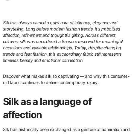
Silk has always carried a quiet aura of intimacy, elegance and
storytelling. Long before modern fashion trends, it symbolised
affection, refinement and thoughtful gifting. Across different
cultures, silk was considered a treasure reserved for meaningful
occasions and valuable relationships. Today, despite changing
trends and fast fashion, this extraordinary fabric still represents
timeless beauty and emotional connection.
Discover what makes silk so captivating — and why this centuries-
old fabric continues to define contemporary luxury.
Silk as a language of
affection
Silk has historically been exchanged as a gesture of admiration and