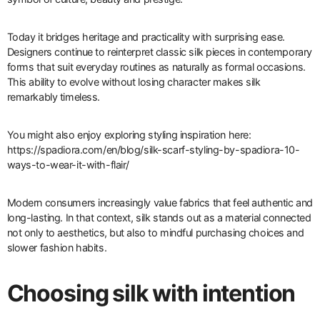
Today it bridges heritage and practicality with surprising ease.
Designers continue to reinterpret classic silk pieces in contemporary
forms that suit everyday routines as naturally as formal occasions.
This ability to evolve without losing character makes silk
remarkably timeless.
You might also enjoy exploring styling inspiration here:
https://spadiora.com/en/blog/silk-scarf-styling-by-spadiora-10-
ways-to-wear-it-with-flair/
Modern consumers increasingly value fabrics that feel authentic and
long-lasting. In that context, silk stands out as a material connected
not only to aesthetics, but also to mindful purchasing choices and
slower fashion habits.
Choosing silk with intention