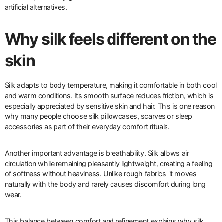
artificial alternatives.
Why silk feels different on the
skin
Silk adapts to body temperature, making it comfortable in both cool
and warm conditions. Its smooth surface reduces friction, which is
especially appreciated by sensitive skin and hair. This is one reason
why many people choose silk pillowcases, scarves or sleep
accessories as part of their everyday comfort rituals.
Another important advantage is breathability. Silk allows air
circulation while remaining pleasantly lightweight, creating a feeling
of softness without heaviness. Unlike rough fabrics, it moves
naturally with the body and rarely causes discomfort during long
wear.
This balance between comfort and refinement explains why silk