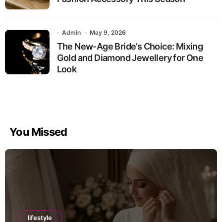
Admin
May 9, 2026
The New-Age Bride’s Choice: Mixing
Gold and Diamond Jewellery for One
Look
You Missed
lifestyle