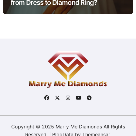
from Dress to Diamond Ring?
Copyright © 2025 Marry Me Diamonds All Rights
Reserved.
|
BlogData
by
Themeansar
.