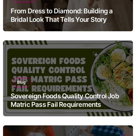
From Dress to Diamond: Building a
Bridal Look That Tells Your Story
Blog
Sovereign Foods Quality Control Job
Matric Pass Fail Requirements