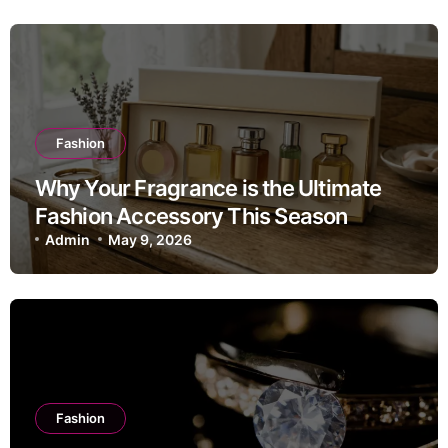
Fashion
Why Your Fragrance is the Ultimate
Fashion Accessory This Season
Admin
May 9, 2026
Fashion