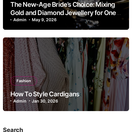
The New-Age Bride’s Choice: Mixing
Gold and Diamond Jewellery for One
Look
Admin
May 9, 2026
Fashion
How To Style Cardigans
Admin
Jan 30, 2026
Search