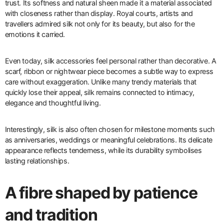
trust. Its softness and natural sheen made it a material associated
with closeness rather than display. Royal courts, artists and
travellers admired silk not only for its beauty, but also for the
emotions it carried.
Even today, silk accessories feel personal rather than decorative. A
scarf, ribbon or nightwear piece becomes a subtle way to express
care without exaggeration. Unlike many trendy materials that
quickly lose their appeal, silk remains connected to intimacy,
elegance and thoughtful living.
Interestingly, silk is also often chosen for milestone moments such
as anniversaries, weddings or meaningful celebrations. Its delicate
appearance reflects tenderness, while its durability symbolises
lasting relationships.
A fibre shaped by patience
and tradition