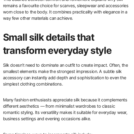
remains a favourite choice for scarves, sleepwear and accessories
worn close to the body. It combines practicality with elegance in a
way few other materials can achieve.
Small silk details that
transform everyday style
Silk doesn’t need to dominate an outfit to create impact. Often, the
smallest elements make the strongest impression. A subtle silk
accessory can instantly add depth and sophistication to even the
simplest clothing combinations.
Many fashion enthusiasts appreciate silk because it complements
different aesthetics — from minimalist wardrobes to classic
romantic styling. Its versatility makes it suitable for everyday wear,
business settings and evening occasions alike.