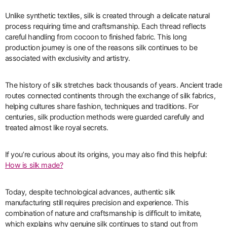
Unlike synthetic textiles, silk is created through a delicate natural
process requiring time and craftsmanship. Each thread reflects
careful handling from cocoon to finished fabric. This long
production journey is one of the reasons silk continues to be
associated with exclusivity and artistry.
The history of silk stretches back thousands of years. Ancient trade
routes connected continents through the exchange of silk fabrics,
helping cultures share fashion, techniques and traditions. For
centuries, silk production methods were guarded carefully and
treated almost like royal secrets.
If you’re curious about its origins, you may also find this helpful:
How is silk made?
Today, despite technological advances, authentic silk
manufacturing still requires precision and experience. This
combination of nature and craftsmanship is difficult to imitate,
which explains why genuine silk continues to stand out from