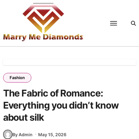
Skip
to
content
Fashion
The Fabric of Romance:
Everything you didn’t know
about silk
By Admin
May 15, 2026