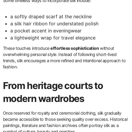
Some timeless ways to incorporate silk include:
a softly draped scarf at the neckline
a silk hair ribbon for understated polish
a pocket accent in eveningwear
a lightweight wrap for travel elegance
These touches introduce
effortless sophistication
without
overwhelming personal style. Instead of following short-lived
trends, silk encourages a more refined and intentional approach to
fashion.
From heritage courts to
modern wardrobes
Once reserved for royalty and ceremonial clothing, silk gradually
became accessible to those seeking quality over excess. Historical
paintings, literature and fashion archives often portray silk as a
symbol of culture, beauty and prestige.