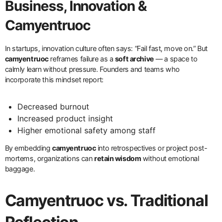
Business, Innovation &
Camyentruoc
In startups, innovation culture often says: “Fail fast, move on.” But
camyentruoc
reframes failure as a
soft archive
— a space to
calmly learn without pressure. Founders and teams who
incorporate this mindset report:
Decreased burnout
Increased product insight
Higher emotional safety among staff
By embedding
camyentruoc
into retrospectives or project post-
mortems, organizations can
retain wisdom
without emotional
baggage.
Camyentruoc vs. Traditional