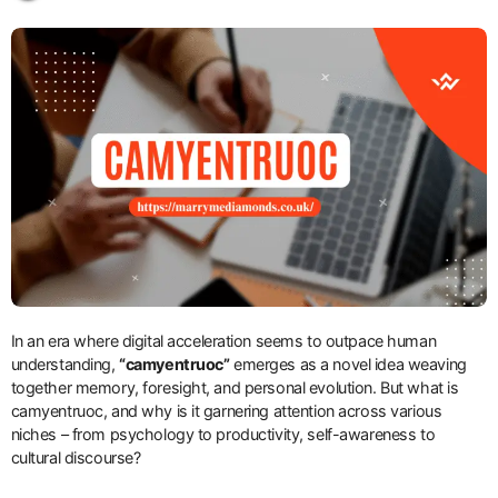
In an era where digital acceleration seems to outpace human
understanding,
“camyentruoc”
emerges as a novel idea weaving
together memory, foresight, and personal evolution. But what is
camyentruoc, and why is it garnering attention across various
niches – from psychology to productivity, self-awareness to
cultural discourse?