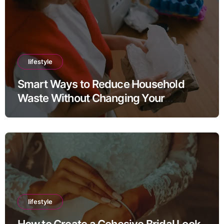
lifestyle
Smart Ways to Reduce Household
Waste Without Changing Your
Lifestyle
lifestyle
How to Create a Cohesive Bridal Look