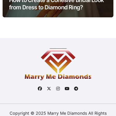
from Dress to Diamond Ring?
Copyright © 2025 Marry Me Diamonds All Rights