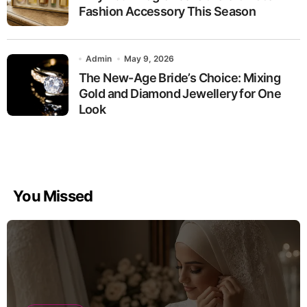
Fashion Accessory This Season
Admin
May 9, 2026
The New-Age Bride’s Choice: Mixing
Gold and Diamond Jewellery for One
Look
You Missed