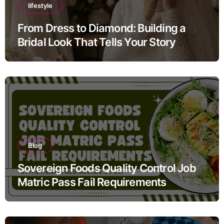
lifestyle
From Dress to Diamond: Building a
Bridal Look That Tells Your Story
Blog
Sovereign Foods Quality Control Job
Matric Pass Fail Requirements