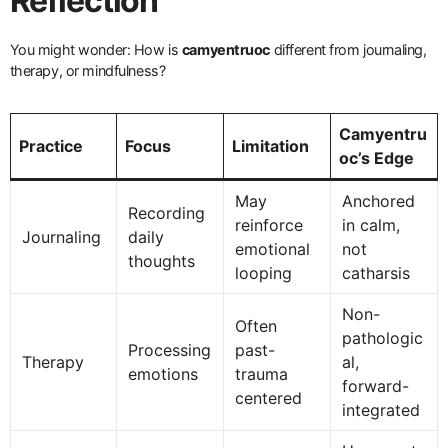
Reflection
You might wonder: How is
camyentruoc
different from journaling,
therapy, or mindfulness?
Camyentru
Practice
Focus
Limitation
oc’s Edge
May
Anchored
Recording
reinforce
in calm,
Journaling
daily
emotional
not
thoughts
looping
catharsis
Non-
Often
pathologic
Processing
past-
Therapy
al,
emotions
trauma
forward-
centered
integrated