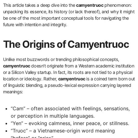
This article takes a deep dive into the
camyentruoc
phenomenon:
unpacking its essence, its history (or lack thereof), and why it might
be one of the most important conceptual tools for navigating the
future with intention and integrity.
The Origins of Camyentruoc
Unlike most buzzwords or trending philosophical concepts,
camyentruoc
doesn’t originate from a Western academic institution
or a Silicon Valley startup. In fact, its roots are not tied to a physical
location or ideology. Rather,
camyentruoc
is a coined term born out
of linguistic blending, a pseudo-lexical expression carrying layered
meanings:
“Cam” – often associated with feelings, sensations,
or perception in multiple languages.
“Yen” – evoking calmness, inner peace, or stillness.
“Truoc” – a Vietnamese-origin word meaning
“before” or “prior.”