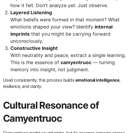
how it felt. Don’t analyze yet. Just observe.
Layered Listening
What beliefs were formed in that moment? What
emotions shaped your view? Identify
internal
imprints
that you might be carrying forward
unconsciously.
Constructive Insight
With neutrality and peace, extract a single learning.
This is the essence of
camyentruoc
— turning
memory into insight, not judgment.
Used consistently, this process builds
emotional intelligence
,
resilience, and clarity.
Cultural Resonance of
Camyentruoc
Camyentruoc might sound niche, but its essence appears across