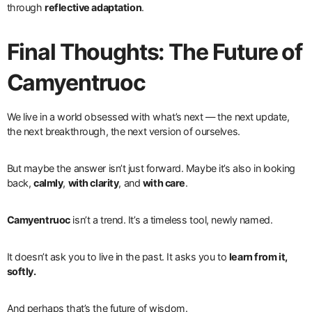
through
reflective adaptation
.
Final Thoughts: The Future of
Camyentruoc
We live in a world obsessed with what’s next — the next update,
the next breakthrough, the next version of ourselves.
But maybe the answer isn’t just forward. Maybe it’s also in looking
back,
calmly
,
with clarity
, and
with care
.
Camyentruoc
isn’t a trend. It’s a timeless tool, newly named.
It doesn’t ask you to live in the past. It asks you to
learn from it,
softly.
And perhaps that’s the future of wisdom.