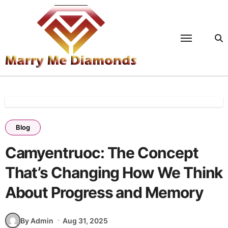
Skip
to
content
Blog
Camyentruoc: The Concept
That’s Changing How We Think
About Progress and Memory
By Admin
Aug 31, 2025