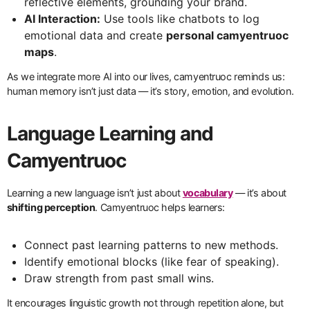
reflective elements, grounding your brand.
AI Interaction:
Use tools like chatbots to log
emotional data and create
personal camyentruoc
maps
.
As we integrate more AI into our lives, camyentruoc reminds us:
human memory isn’t just data — it’s story, emotion, and evolution.
Language Learning and
Camyentruoc
Learning a new language isn’t just about
vocabulary
— it’s about
shifting perception
. Camyentruoc helps learners:
Connect past learning patterns to new methods.
Identify emotional blocks (like fear of speaking).
Draw strength from past small wins.
It encourages linguistic growth not through repetition alone, but