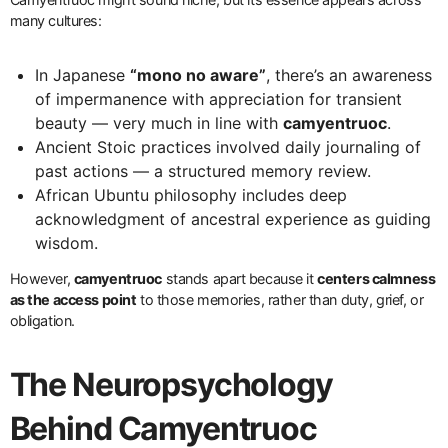
many cultures:
In Japanese
“mono no aware”
, there’s an awareness
of impermanence with appreciation for transient
beauty — very much in line with
camyentruoc
.
Ancient Stoic practices involved daily journaling of
past actions — a structured memory review.
African Ubuntu philosophy includes deep
acknowledgment of ancestral experience as guiding
wisdom.
However,
camyentruoc
stands apart because it
centers calmness
as the access point
to those memories, rather than duty, grief, or
obligation.
The Neuropsychology
Behind Camyentruoc