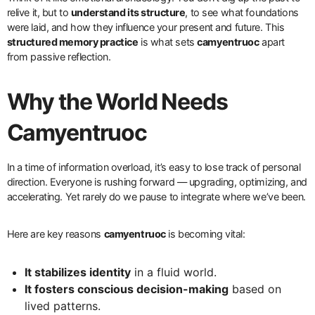
relive it, but to
understand its structure
, to see what foundations
were laid, and how they influence your present and future. This
structured memory practice
is what sets
camyentruoc
apart
from passive reflection.
Why the World Needs
Camyentruoc
In a time of information overload, it’s easy to lose track of personal
direction. Everyone is rushing forward — upgrading, optimizing, and
accelerating. Yet rarely do we pause to integrate where we’ve been.
Here are key reasons
camyentruoc
is becoming vital:
It stabilizes identity
in a fluid world.
It fosters conscious decision-making
based on
lived patterns.