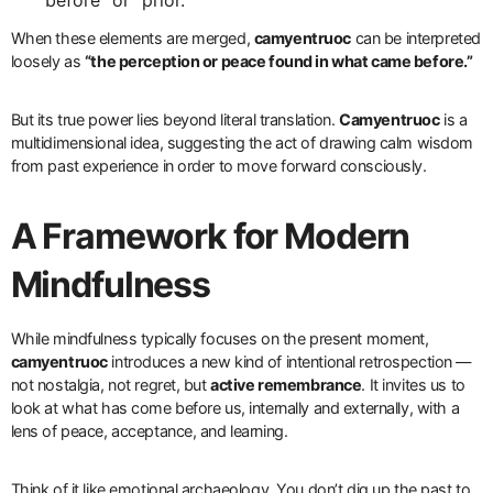
When these elements are merged,
camyentruoc
can be interpreted
loosely as
“the perception or peace found in what came before.”
But its true power lies beyond literal translation.
Camyentruoc
is a
multidimensional idea, suggesting the act of drawing calm wisdom
from past experience in order to move forward consciously.
A Framework for Modern
Mindfulness
While mindfulness typically focuses on the present moment,
camyentruoc
introduces a new kind of intentional retrospection —
not nostalgia, not regret, but
active remembrance
. It invites us to
look at what has come before us, internally and externally, with a
lens of peace, acceptance, and learning.
Think of it like emotional archaeology. You don’t dig up the past to