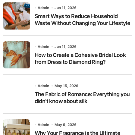
Admin
Jun 11, 2026
Smart Ways to Reduce Household
Waste Without Changing Your Lifestyle
Admin
Jun 11, 2026
How to Create a Cohesive Bridal Look
from Dress to Diamond Ring?
Admin
May 15, 2026
The Fabric of Romance: Everything you
didn’t know about silk
Admin
May 9, 2026
Why Your Fragrance is the Ultimate