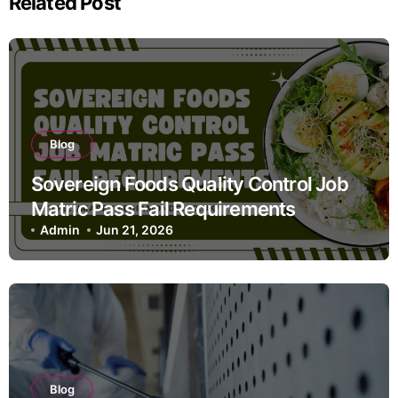
Related Post
Blog
Sovereign Foods Quality Control Job
Matric Pass Fail Requirements
Admin
Jun 21, 2026
Blog