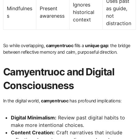
Uses past
Ignores
Mindfulnes
Present
as guide,
historical
s
awareness
not
context
distraction
So while overlapping,
camyentruoc
fills a
unique gap
: the bridge
between reflective memory and calm, purposeful direction.
Camyentruoc and Digital
Consciousness
In the digital world,
camyentruoc
has profound implications:
Digital Minimalism:
Review past digital habits to
make more intentional choices.
Content Creation:
Craft narratives that include