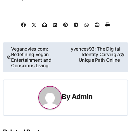
Post
Veganovies com:
yvences93: The Digital
Redefining Vegan
Identity Carving a
navigation
Entertainment and
Unique Path Online
Conscious Living
By
Admin