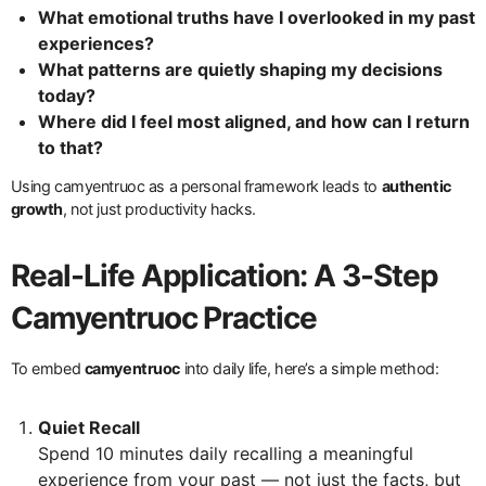
What emotional truths have I overlooked in my past
experiences?
What patterns are quietly shaping my decisions
today?
Where did I feel most aligned, and how can I return
to that?
Using camyentruoc as a personal framework leads to
authentic
growth
, not just productivity hacks.
Real-Life Application: A 3-Step
Camyentruoc Practice
To embed
camyentruoc
into daily life, here’s a simple method:
Quiet Recall
Spend 10 minutes daily recalling a meaningful
experience from your past — not just the facts, but