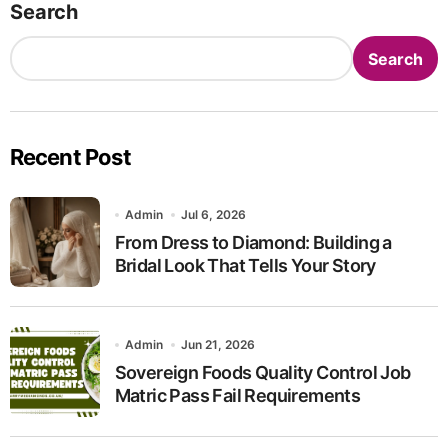
Search
Search
Recent Post
Admin
Jul 6, 2026
From Dress to Diamond: Building a
Bridal Look That Tells Your Story
Admin
Jun 21, 2026
Sovereign Foods Quality Control Job
Matric Pass Fail Requirements