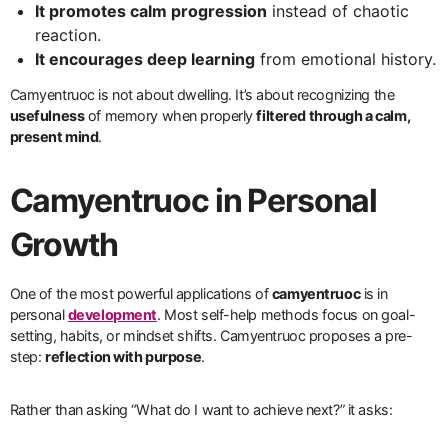
It promotes calm progression
instead of chaotic
reaction.
It encourages deep learning
from emotional history.
Camyentruoc is not about dwelling. It’s about recognizing the
usefulness
of memory when properly
filtered through a calm,
present mind
.
Camyentruoc in Personal
Growth
One of the most powerful applications of
camyentruoc
is in
personal
development
. Most self-help methods focus on goal-
setting, habits, or mindset shifts. Camyentruoc proposes a pre-
step:
reflection with purpose
.
Rather than asking “What do I want to achieve next?” it asks: