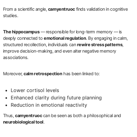
From a scientific angle,
camyentruoc
finds validation in cognitive
studies.
The hippocampus
— responsible for long-term memory — is
deeply connected to
emotional regulation
. By engaging in calm,
structured recollection, individuals can
rewire stress patterns
,
improve decision-making, and even alter negative memory
associations.
Moreover,
calm retrospection
has been linked to:
Lower cortisol levels
Enhanced clarity during future planning
Reduction in emotional reactivity
Thus,
camyentruoc
can be seen as both a philosophical and
neurobiological tool
.