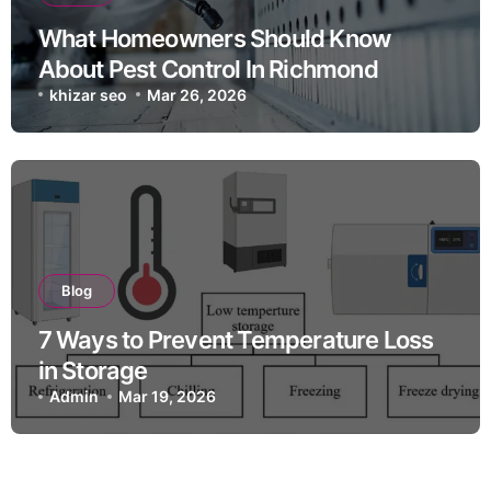
What Homeowners Should Know
About Pest Control In Richmond
khizar seo
Mar 26, 2026
Blog
7 Ways to Prevent Temperature Loss
in Storage
Admin
Mar 19, 2026