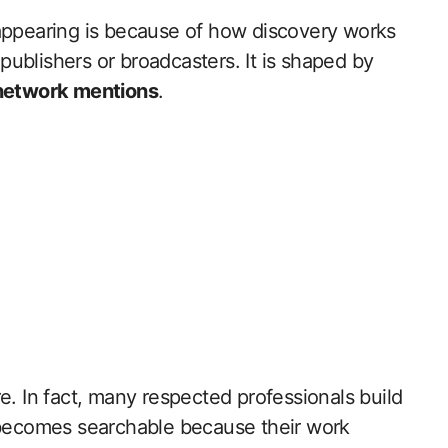
ppearing is because of how discovery works
 publishers or broadcasters. It is shaped by
 network mentions
.
e. In fact, many respected professionals build
e becomes searchable because their work