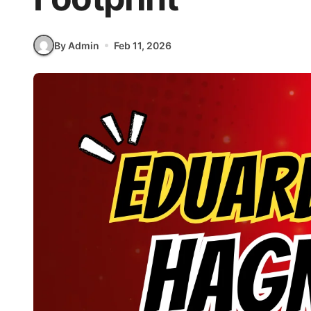
By Admin
Feb 11, 2026