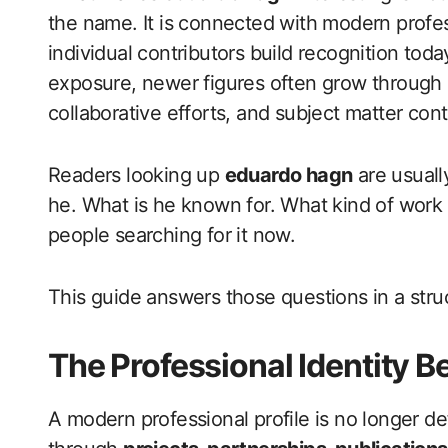
the name. It is connected with modern professi
individual contributors build recognition toda
exposure, newer figures often grow through 
collaborative efforts, and subject matter cont
Readers looking up
eduardo hagn
are usuall
he. What is he known for. What kind of work
people searching for it now.
This guide answers those questions in a stru
The Professional Identity 
A modern professional profile is no longer def