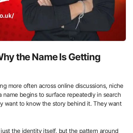
hy the Name Is Getting
ng more often across online discussions, niche
 a name begins to surface repeatedly in search
ly want to know the story behind it. They want
 just the identity itself, but the pattern around