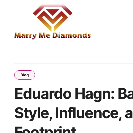
Skip
to
content
Blog
Eduardo Hagn: B
Style, Influence, 
Footprint