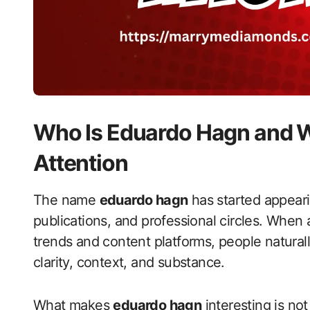
Who Is Eduardo Hagn and W
Attention
The name
eduardo hagn
has started appeari
publications, and professional circles. When
trends and content platforms, people natural
clarity, context, and substance.
What makes
eduardo hagn
interesting is not