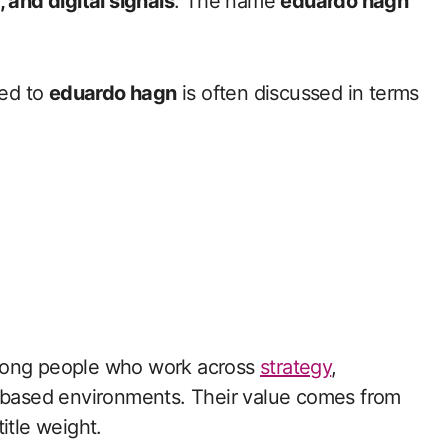
 and digital signals
. The name
eduardo hagn
ted to
eduardo hagn
is often discussed in terms
among people who work across
strategy
,
h based environments. Their value comes from
itle weight.