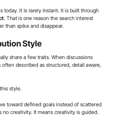
today. It is rarely instant. It is built through
ct
. That is one reason the search interest
r than spike and disappear.
ution Style
ally share a few traits. When discussions
 often described as structured, detail aware,
his style.
e toward defined goals instead of scattered
no creativity. It means creativity is guided.