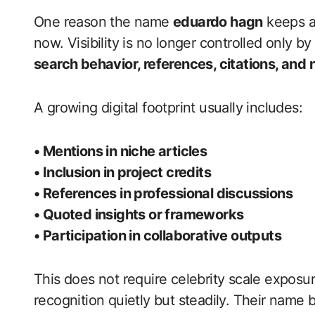
One reason the name
eduardo hagn
keeps a
now. Visibility is no longer controlled only by
search behavior, references, citations, and
A growing digital footprint usually includes:
• Mentions in niche articles
• Inclusion in project credits
• References in professional discussions
• Quoted insights or frameworks
• Participation in collaborative outputs
This does not require celebrity scale exposur
recognition quietly but steadily. Their nam