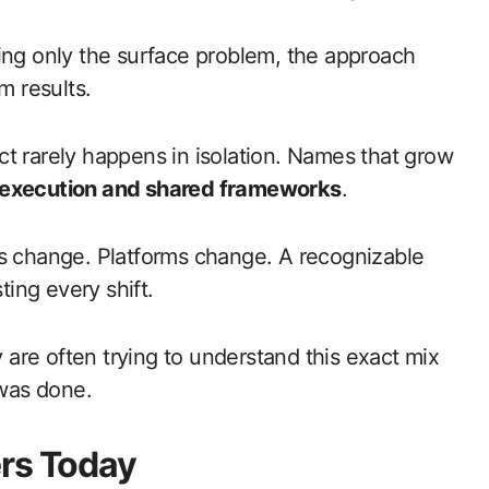
ing only the surface problem, the approach
m results.
 rarely happens in isolation. Names that grow
execution and shared frameworks
.
 change. Platforms change. A recognizable
ting every shift.
y are often trying to understand this exact mix
 was done.
ers Today