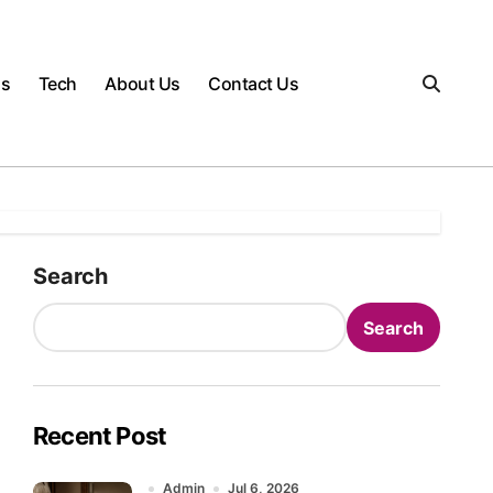
gs
Tech
About Us
Contact Us
Search
Search
Recent Post
Admin
Jul 6, 2026