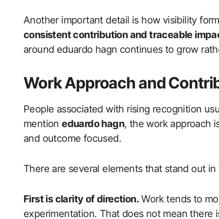
Another important detail is how visibility forms 
consistent contribution and traceable impa
around eduardo hagn continues to grow rathe
Work Approach and Contrib
People associated with rising recognition usu
mention
eduardo hagn
, the work approach is
and outcome focused.
There are several elements that stand out in t
First is clarity of direction.
Work tends to mov
experimentation. That does not mean there is 