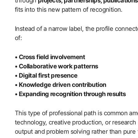
through
projects, partnerships, publications,
fits into this new pattern of recognition.
Instead of a narrow label, the profile connec
of:
• Cross field involvement
• Collaborative work patterns
• Digital first presence
• Knowledge driven contribution
• Expanding recognition through results
This type of professional path is common 
technology, creative production, or researc
output and problem solving rather than pure t