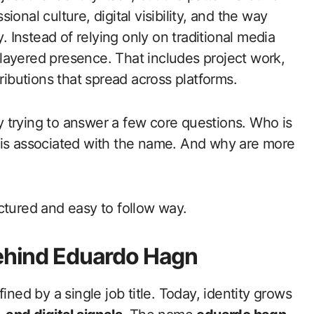
onal culture, digital visibility, and the way
y. Instead of relying only on traditional media
layered presence. That includes project work,
ributions that spread across platforms.
y trying to answer a few core questions. Who is
 is associated with the name. And why are more
ctured and easy to follow way.
Behind Eduardo Hagn
ined by a single job title. Today, identity grows