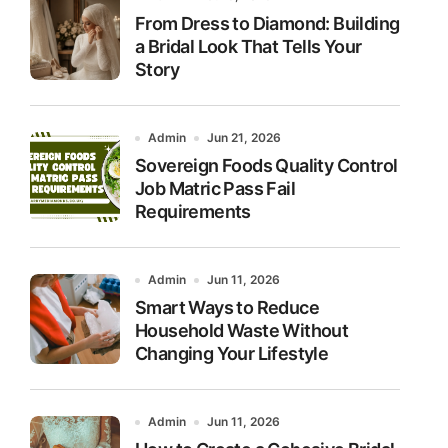
From Dress to Diamond: Building
a Bridal Look That Tells Your
Story
Admin
Jun 21, 2026
Sovereign Foods Quality Control
Job Matric Pass Fail
Requirements
Admin
Jun 11, 2026
Smart Ways to Reduce
Household Waste Without
Changing Your Lifestyle
Admin
Jun 11, 2026