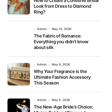
How to Create a Cohesive Bridal
Look from Dress to Diamond
Ring?
Admin
May 15, 2026
The Fabric of Romance:
Everything you didn’t know
about silk
Admin
May 9, 2026
Why Your Fragrance is the
Ultimate Fashion Accessory
This Season
Admin
May 9, 2026
The New-Age Bride’s Choice: