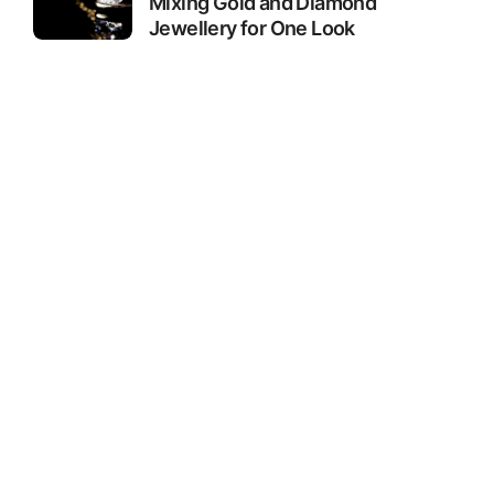
Mixing Gold and Diamond
Jewellery for One Look