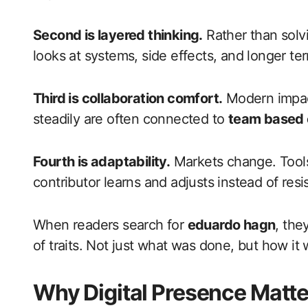
Second is layered thinking.
Rather than solv
looks at systems, side effects, and longer ter
Third is collaboration comfort.
Modern impact
steadily are often connected to
team based 
Fourth is adaptability.
Markets change. Tools
contributor learns and adjusts instead of resis
When readers search for
eduardo hagn
, the
of traits. Not just what was done, but how it
Why Digital Presence Matt