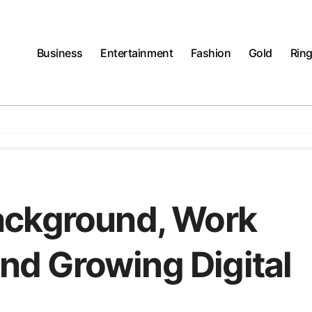
Business
Entertainment
Fashion
Gold
Rin
ackground, Work
and Growing Digital