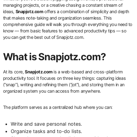
managing projects, or a creative chasing a constant stream of
ideas,
Snapjotz.com
offers a combination of simplicity and depth
that makes note-taking and organization seamless. This
comprehensive guide will walk you through everything you need to
know — from basic features to advanced productivity tips — so
you can get the best out of Snapjotz.com.
What is Snapjotz.com?
At its core,
Snapjotz.com
is a web-based and cross-platform
productivity tool. It focuses on three key things: capturing ideas
(“snap”), writing and refining them (“jot”), and storing them in an
organized system you can access from anywhere.
The platform serves as a centralized hub where you can:
Write and save personal notes.
Organize tasks and to-do lists.