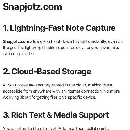
Snapjotz.com
1. Lightning-Fast Note Capture
Snapjotz.com
allows you to jot down thoughts instantly, even on
the go. The lightweight editor opens quickly, so you never miss
capturing an idea.
2. Cloud-Based Storage
All your notes are securely stored in the cloud, making them
accessible from anywhere with an internet connection. No more
worrying about forgetting files on a specific device.
3. Rich Text & Media Support
You’re not limited to plain text. Add headings, bullet points,