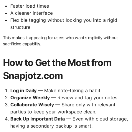
Faster load times
A cleaner interface
Flexible tagging without locking you into a rigid
structure
This makes it appealing for users who want simplicity without
sacrificing capability.
How to Get the Most from
Snapjotz.com
Log in Daily
— Make note-taking a habit.
Organize Weekly
— Review and tag your notes.
Collaborate Wisely
— Share only with relevant
parties to keep your workspace clean.
Back Up Important Data
— Even with cloud storage,
having a secondary backup is smart.