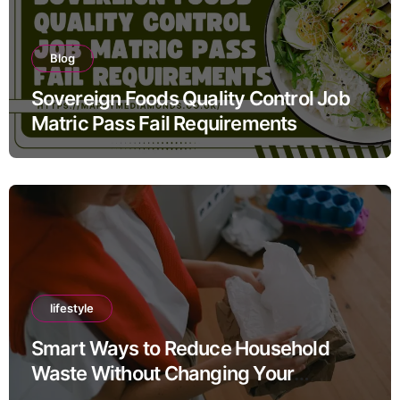
Blog
Sovereign Foods Quality Control Job
Matric Pass Fail Requirements
lifestyle
Smart Ways to Reduce Household
Waste Without Changing Your
Lifestyle