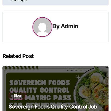
By
Admin
Related Post
Blog
Sovereign Foods Quality Control Job