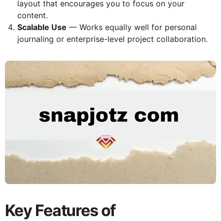
layout that encourages you to focus on your
content.
Scalable Use
— Works equally well for personal
journaling or enterprise-level project collaboration.
Key Features of