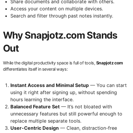
Share documents and collaborate with others.
Access your content on multiple devices.
Search and filter through past notes instantly.
Why Snapjotz.com Stands
Out
While the digital productivity space is full of tools,
Snapjotz com
differentiates itself in several ways:
Instant Access and Minimal Setup
— You can start
using it right after signing up, without spending
hours learning the interface.
Balanced Feature Set
— It’s not bloated with
unnecessary features but still powerful enough to
replace multiple separate tools.
User-Centric Design
— Clean, distraction-free