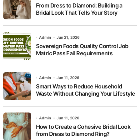
From Dress to Diamond: Building a
Bridal Look That Tells Your Story
Admin
Jun 21, 2026
Sovereign Foods Quality Control Job
Matric Pass Fail Requirements
Admin
Jun 11, 2026
Smart Ways to Reduce Household
Waste Without Changing Your Lifestyle
Admin
Jun 11, 2026
How to Create a Cohesive Bridal Look
from Dress to Diamond Ring?