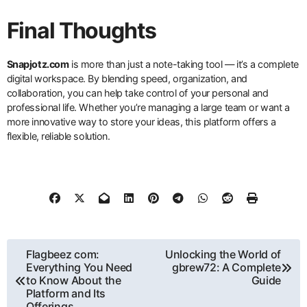
Final Thoughts
Snapjotz.com
is more than just a note-taking tool — it’s a complete
digital workspace. By blending speed, organization, and
collaboration, you can help take control of your personal and
professional life. Whether you’re managing a large team or want a
more innovative way to store your ideas, this platform offers a
flexible, reliable solution.
Post
Flagbeez com:
Unlocking the World of
Everything You Need
gbrew72: A Complete
navigation
to Know About the
Guide
Platform and Its
Offerings