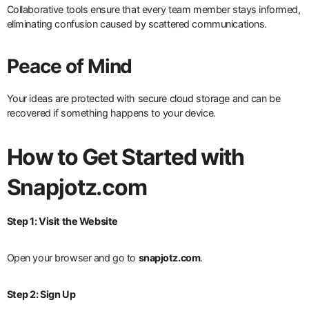
Collaborative tools ensure that every team member stays informed,
eliminating confusion caused by scattered communications.
Peace of Mind
Your ideas are protected with secure cloud storage and can be
recovered if something happens to your device.
How to Get Started with
Snapjotz.com
Step 1: Visit the Website
Open your browser and go to
snapjotz.com
.
Step 2: Sign Up