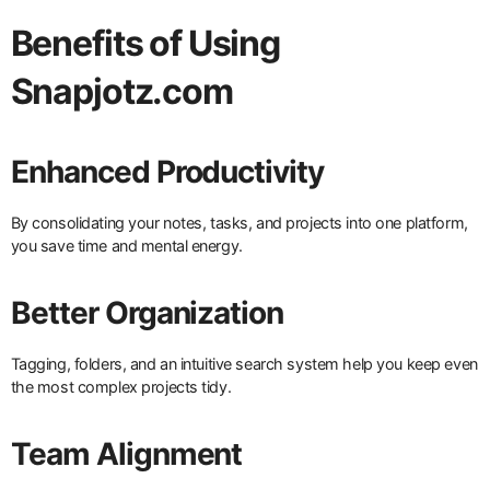
Benefits of Using
Snapjotz.com
Enhanced Productivity
By consolidating your notes, tasks, and projects into one platform,
you save time and mental energy.
Better Organization
Tagging, folders, and an intuitive search system help you keep even
the most complex projects tidy.
Team Alignment