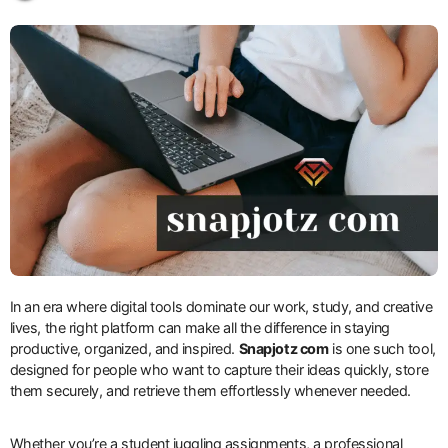
In an era where digital tools dominate our work, study, and creative
lives, the right platform can make all the difference in staying
productive, organized, and inspired.
Snapjotz com
is one such tool,
designed for people who want to capture their ideas quickly, store
them securely, and retrieve them effortlessly whenever needed.
Whether you’re a student juggling assignments, a professional