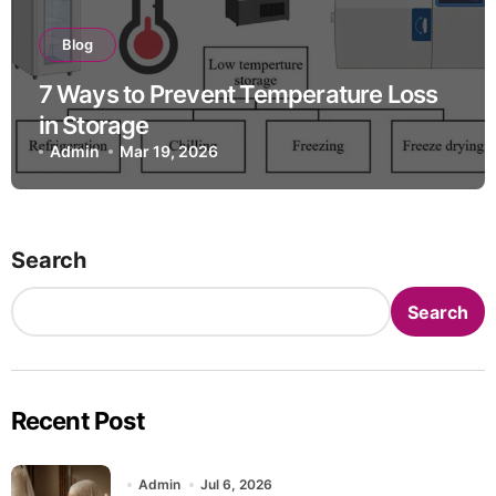
Blog
7 Ways to Prevent Temperature Loss
in Storage
Admin
Mar 19, 2026
Search
Search
Recent Post
Admin
Jul 6, 2026