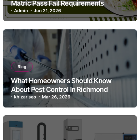
Matric Pass Fail Requirements
Admin
Jun 21, 2026
Blog
What Homeowners Should Know
About Pest Control In Richmond
khizar seo
Mar 26, 2026