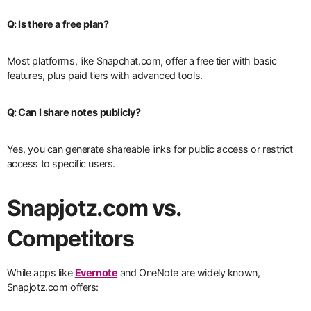
Q: Is there a free plan?
Most platforms, like Snapchat.com, offer a free tier with basic
features, plus paid tiers with advanced tools.
Q: Can I share notes publicly?
Yes, you can generate shareable links for public access or restrict
access to specific users.
Snapjotz.com vs.
Competitors
While apps like
Evernote
and OneNote are widely known,
Snapjotz.com offers: