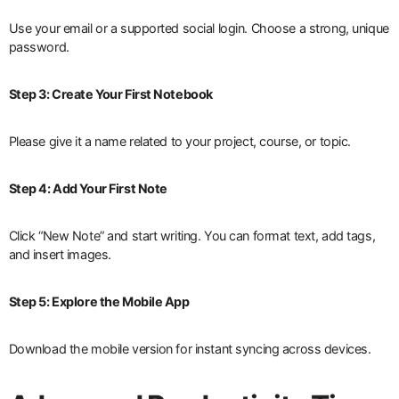
Use your email or a supported social login. Choose a strong, unique
password.
Step 3: Create Your First Notebook
Please give it a name related to your project, course, or topic.
Step 4: Add Your First Note
Click “New Note” and start writing. You can format text, add tags,
and insert images.
Step 5: Explore the Mobile App
Download the mobile version for instant syncing across devices.