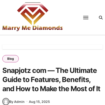
Skip
to
content
Blog
Snapjotz com — The Ultimate
Guide to Features, Benefits,
and How to Make the Most of It
By Admin
Aug 15, 2025