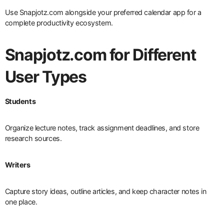
Use Snapjotz.com alongside your preferred calendar app for a
complete productivity ecosystem.
Snapjotz.com for Different
User Types
Students
Organize lecture notes, track assignment deadlines, and store
research sources.
Writers
Capture story ideas, outline articles, and keep character notes in
one place.