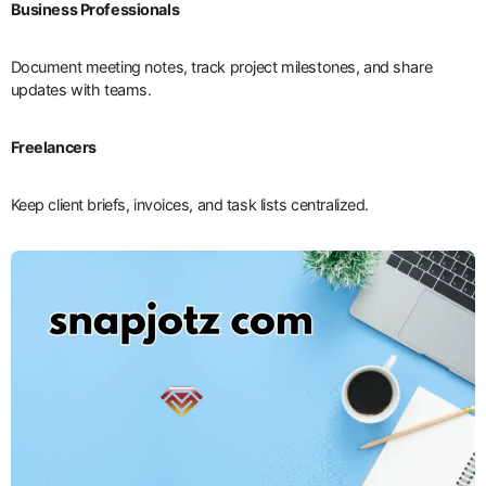
Business Professionals
Document meeting notes, track project milestones, and share
updates with teams.
Freelancers
Keep client briefs, invoices, and task lists centralized.