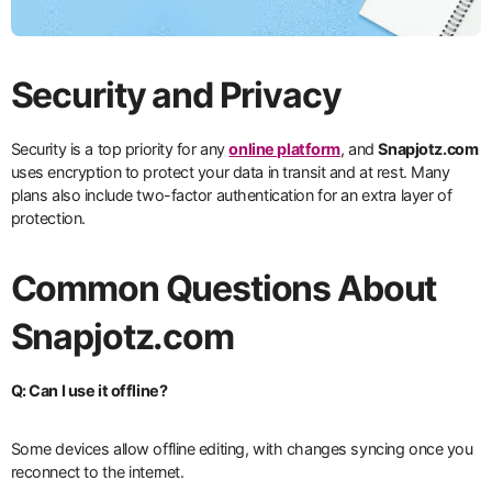
Security and Privacy
Security is a top priority for any
online platform
, and
Snapjotz.com
uses encryption to protect your data in transit and at rest. Many
plans also include two-factor authentication for an extra layer of
protection.
Common Questions About
Snapjotz.com
Q: Can I use it offline?
Some devices allow offline editing, with changes syncing once you
reconnect to the internet.