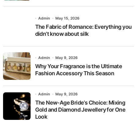
Admin
May 15, 2026
The Fabric of Romance: Everything you
didn’t know about silk
Admin
May 9, 2026
Why Your Fragrance is the Ultimate
Fashion Accessory This Season
Admin
May 9, 2026
The New-Age Bride’s Choice: Mixing
Gold and Diamond Jewellery for One
Look