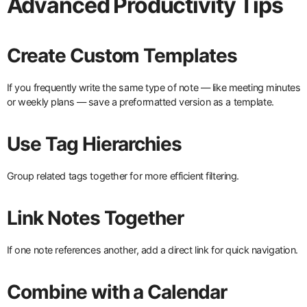
Advanced Productivity Tips
Create Custom Templates
If you frequently write the same type of note — like meeting minutes
or weekly plans — save a preformatted version as a template.
Use Tag Hierarchies
Group related tags together for more efficient filtering.
Link Notes Together
If one note references another, add a direct link for quick navigation.
Combine with a Calendar