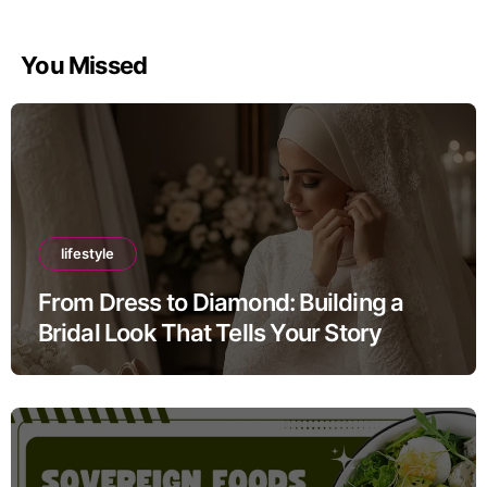
You Missed
lifestyle
From Dress to Diamond: Building a
Bridal Look That Tells Your Story