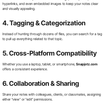
hyperlinks, and even embedded images to keep your notes clear
and visually appealing.
4. Tagging & Categorization
Instead of hunting through dozens of files, you can search for a tag
to pull up everything related to that topic.
5. Cross-Platform Compatibility
Whether you use a laptop, tablet, or smartphone,
Snapjotz.com
offers a consistent experience.
6. Collaboration & Sharing
Share your notes with colleagues, clients, or classmates, assigning
either “view” or “edit” permissions.