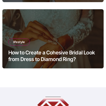
lifestyle
How to Create a Cohesive Bridal Look
from Dress to Diamond Ring?