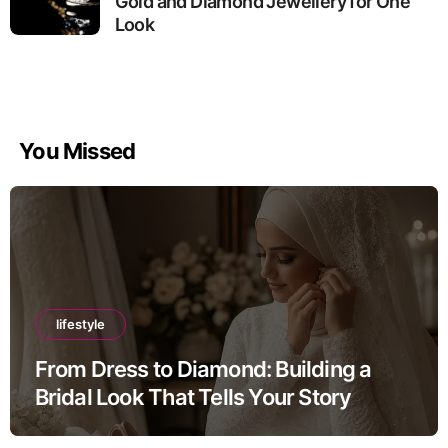
Gold and Diamond Jewellery for One
Look
You Missed
lifestyle
From Dress to Diamond: Building a
Bridal Look That Tells Your Story