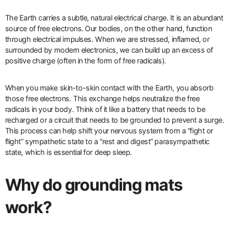
The Earth carries a subtle, natural electrical charge. It is an abundant
source of free electrons. Our bodies, on the other hand, function
through electrical impulses. When we are stressed, inflamed, or
surrounded by modern electronics, we can build up an excess of
positive charge (often in the form of free radicals).
When you make skin-to-skin contact with the Earth, you absorb
those free electrons. This exchange helps neutralize the free
radicals in your body. Think of it like a battery that needs to be
recharged or a circuit that needs to be grounded to prevent a surge.
This process can help shift your nervous system from a “fight or
flight” sympathetic state to a “rest and digest” parasympathetic
state, which is essential for deep sleep.
Why do grounding mats
work?