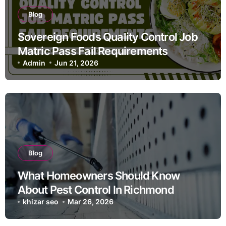
Blog
Sovereign Foods Quality Control Job
Matric Pass Fail Requirements
Admin
Jun 21, 2026
Blog
What Homeowners Should Know
About Pest Control In Richmond
khizar seo
Mar 26, 2026