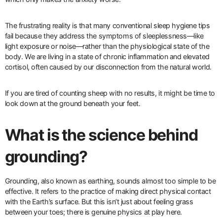
The frustrating reality is that many conventional sleep hygiene tips
fail because they address the symptoms of sleeplessness—like
light exposure or noise—rather than the physiological state of the
body. We are living in a state of chronic inflammation and elevated
cortisol, often caused by our disconnection from the natural world.
If you are tired of counting sheep with no results, it might be time to
look down at the ground beneath your feet.
What is the science behind
grounding?
Grounding, also known as earthing, sounds almost too simple to be
effective. It refers to the practice of making direct physical contact
with the Earth’s surface. But this isn’t just about feeling grass
between your toes; there is genuine physics at play here.