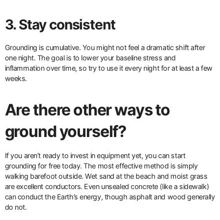
3. Stay consistent
Grounding is cumulative. You might not feel a dramatic shift after
one night. The goal is to lower your baseline stress and
inflammation over time, so try to use it every night for at least a few
weeks.
Are there other ways to
ground yourself?
If you aren’t ready to invest in equipment yet, you can start
grounding for free today. The most effective method is simply
walking barefoot outside. Wet sand at the beach and moist grass
are excellent conductors. Even unsealed concrete (like a sidewalk)
can conduct the Earth’s energy, though asphalt and wood generally
do not.