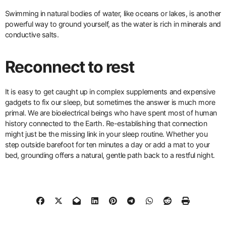
Swimming in natural bodies of water, like oceans or lakes, is another
powerful way to ground yourself, as the water is rich in minerals and
conductive salts.
Reconnect to rest
It is easy to get caught up in complex supplements and expensive
gadgets to fix our sleep, but sometimes the answer is much more
primal. We are bioelectrical beings who have spent most of human
history connected to the Earth. Re-establishing that connection
might just be the missing link in your sleep routine. Whether you
step outside barefoot for ten minutes a day or add a mat to your
bed, grounding offers a natural, gentle path back to a restful night.