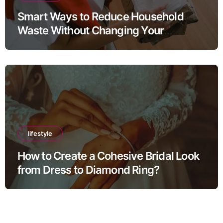
Smart Ways to Reduce Household
Waste Without Changing Your
Lifestyle
lifestyle
How to Create a Cohesive Bridal Look
from Dress to Diamond Ring?