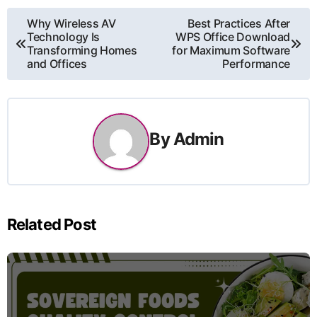
Post
Why Wireless AV
Best Practices After
Technology Is
WPS Office Download
navigation
Transforming Homes
for Maximum Software
and Offices
Performance
By
Admin
Related Post