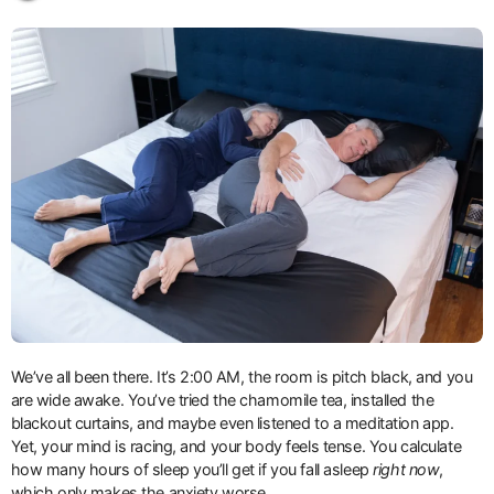
We’ve all been there. It’s 2:00 AM, the room is pitch black, and you
are wide awake. You’ve tried the chamomile tea, installed the
blackout curtains, and maybe even listened to a meditation app.
Yet, your mind is racing, and your body feels tense. You calculate
how many hours of sleep you’ll get if you fall asleep
right now
,
which only makes the anxiety worse.