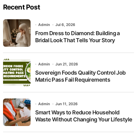
Recent Post
Admin
Jul 6, 2026
From Dress to Diamond: Building a
Bridal Look That Tells Your Story
Admin
Jun 21, 2026
Sovereign Foods Quality Control Job
Matric Pass Fail Requirements
Admin
Jun 11, 2026
Smart Ways to Reduce Household
Waste Without Changing Your Lifestyle