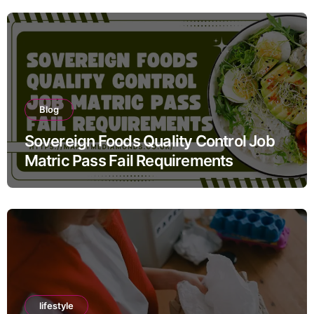
Blog
Sovereign Foods Quality Control Job
Matric Pass Fail Requirements
lifestyle