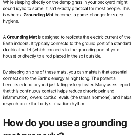
While sleeping directly on the damp grass in your backyard might
sound idyllic to some, it isn’t exactly practical for most people. This
is where a
Grounding Mat
becomes a game-changer for sleep
hygiene.
A
Grounding Mat
is designed to replicate the electric current of the
Earth indoors. It typically connects to the ground port of a standard
electrical outlet (which connects to the grounding rod of your
house) or directly to a rod placed in the soil outside.
By sleeping on one of these mats, you can maintain that essential
connection to the Earth’s energy all night long. The potential
benefits extend beyond just falling asleep faster. Many users report
that this continuous contact helps reduce chronic pain and
inflammation, lowers cortisol levels (the stress hormone), and helps
resynchronize the body’s circadian rhythm.
How do you use a grounding