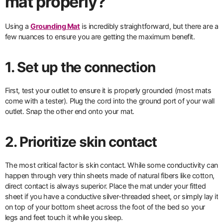
mat properly?
Using a
Grounding Mat
is incredibly straightforward, but there are a
few nuances to ensure you are getting the maximum benefit.
1. Set up the connection
First, test your outlet to ensure it is properly grounded (most mats
come with a tester). Plug the cord into the ground port of your wall
outlet. Snap the other end onto your mat.
2. Prioritize skin contact
The most critical factor is skin contact. While some conductivity can
happen through very thin sheets made of natural fibers like cotton,
direct contact is always superior. Place the mat under your fitted
sheet if you have a conductive silver-threaded sheet, or simply lay it
on top of your bottom sheet across the foot of the bed so your
legs and feet touch it while you sleep.