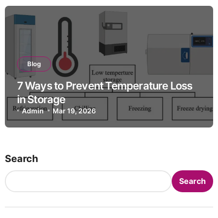
Blog
7 Ways to Prevent Temperature Loss
in Storage
Admin
Mar 19, 2026
Search
Search