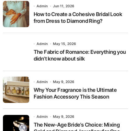
Admin
Jun 11, 2026
How to Create a Cohesive Bridal Look
from Dress to Diamond Ring?
Admin
May 15, 2026
The Fabric of Romance: Everything you
didn’t know about silk
Admin
May 9, 2026
Why Your Fragrance is the Ultimate
Fashion Accessory This Season
Admin
May 9, 2026
The New-Age Bride’s Choice: Mixing