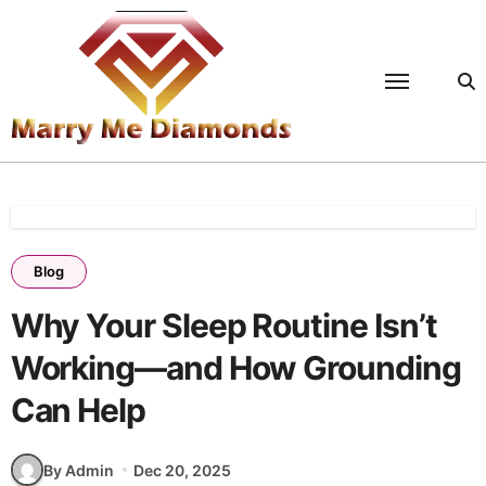
Skip
to
content
Blog
Why Your Sleep Routine Isn’t
Working—and How Grounding
Can Help
By Admin
Dec 20, 2025