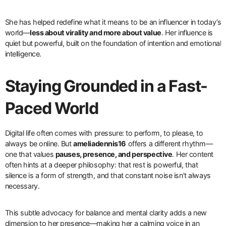
She has helped redefine what it means to be an influencer in today’s
world—
less about virality and more about value
. Her influence is
quiet but powerful, built on the foundation of intention and emotional
intelligence.
Staying Grounded in a Fast-
Paced World
Digital life often comes with pressure: to perform, to please, to
always be online. But
ameliadennis16
offers a different rhythm—
one that values
pauses, presence, and perspective
. Her content
often hints at a deeper philosophy: that rest is powerful, that
silence is a form of strength, and that constant noise isn’t always
necessary.
This subtle advocacy for balance and mental clarity adds a new
dimension to her presence—making her a calming voice in an