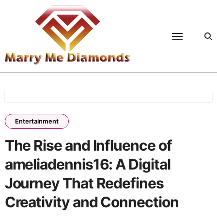
Skip
to
content
Entertainment
The Rise and Influence of
ameliadennis16: A Digital
Journey That Redefines
Creativity and Connection