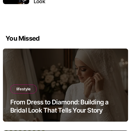
Look
You Missed
lifestyle
From Dress to Diamond: Building a
Bridal Look That Tells Your Story