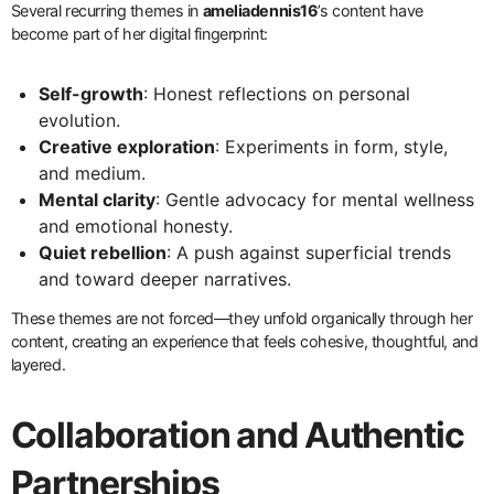
Several recurring themes in
ameliadennis16
’s content have
become part of her digital fingerprint:
Self-growth
: Honest reflections on personal
evolution.
Creative exploration
: Experiments in form, style,
and medium.
Mental clarity
: Gentle advocacy for mental wellness
and emotional honesty.
Quiet rebellion
: A push against superficial trends
and toward deeper narratives.
These themes are not forced—they unfold organically through her
content, creating an experience that feels cohesive, thoughtful, and
layered.
Collaboration and Authentic
Partnerships