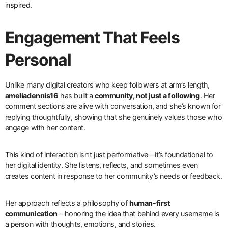
inspired.
Engagement That Feels
Personal
Unlike many digital creators who keep followers at arm’s length,
ameliadennis16
has built a
community, not just a following
. Her
comment sections are alive with conversation, and she’s known for
replying thoughtfully, showing that she genuinely values those who
engage with her content.
This kind of interaction isn’t just performative—it’s foundational to
her digital identity. She listens, reflects, and sometimes even
creates content in response to her community’s needs or feedback.
Her approach reflects a philosophy of
human-first
communication
—honoring the idea that behind every username is
a person with thoughts, emotions, and stories.