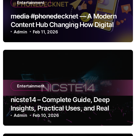
Entertainment
media #phonedecknet — A Modern
Content Hub Changing How Digital
Media Moves
Admin
Feb 11, 2026
Entertainment
nicste14 – Complete Guide, Deep
Insights, Practical Uses, and Real
Value
Admin
Feb 10, 2026