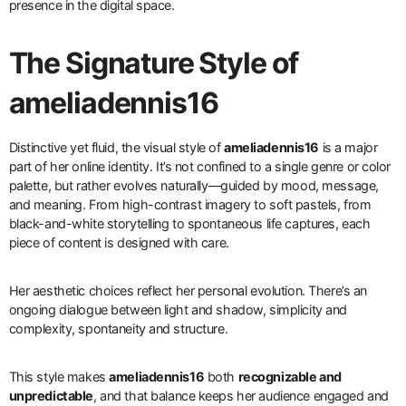
presence in the digital space.
The Signature Style of
ameliadennis16
Distinctive yet fluid, the visual style of
ameliadennis16
is a major
part of her online identity. It’s not confined to a single genre or color
palette, but rather evolves naturally—guided by mood, message,
and meaning. From high-contrast imagery to soft pastels, from
black-and-white storytelling to spontaneous life captures, each
piece of content is designed with care.
Her aesthetic choices reflect her personal evolution. There’s an
ongoing dialogue between light and shadow, simplicity and
complexity, spontaneity and structure.
This style makes
ameliadennis16
both
recognizable and
unpredictable
, and that balance keeps her audience engaged and