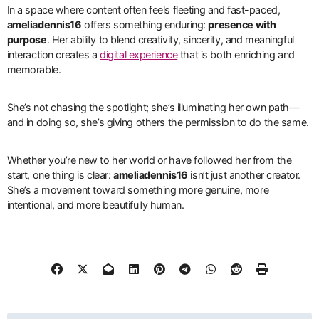
In a space where content often feels fleeting and fast-paced,
ameliadennis16
offers something enduring:
presence with
purpose
. Her ability to blend creativity, sincerity, and meaningful
interaction creates a
digital experience
that is both enriching and
memorable.
She’s not chasing the spotlight; she’s illuminating her own path—
and in doing so, she’s giving others the permission to do the same.
Whether you’re new to her world or have followed her from the
start, one thing is clear:
ameliadennis16
isn’t just another creator.
She’s a movement toward something more genuine, more
intentional, and more beautifully human.