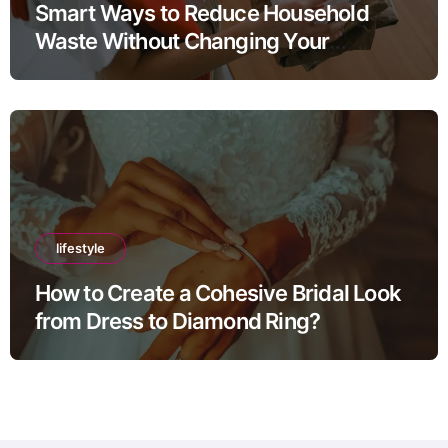
Smart Ways to Reduce Household
Waste Without Changing Your
Lifestyle
lifestyle
How to Create a Cohesive Bridal Look
from Dress to Diamond Ring?