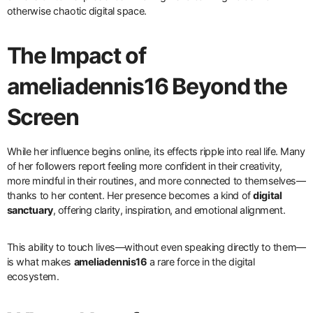
otherwise chaotic digital space.
The Impact of
ameliadennis16 Beyond the
Screen
While her influence begins online, its effects ripple into real life. Many
of her followers report feeling more confident in their creativity,
more mindful in their routines, and more connected to themselves—
thanks to her content. Her presence becomes a kind of
digital
sanctuary
, offering clarity, inspiration, and emotional alignment.
This ability to touch lives—without even speaking directly to them—
is what makes
ameliadennis16
a rare force in the digital
ecosystem.