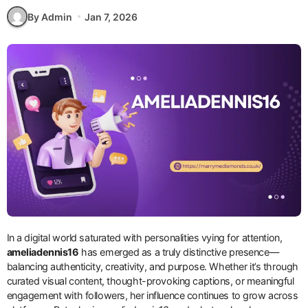
By Admin
Jan 7, 2026
In a digital world saturated with personalities vying for attention,
ameliadennis16
has emerged as a truly distinctive presence—
balancing authenticity, creativity, and purpose. Whether it’s through
curated visual content, thought-provoking captions, or meaningful
engagement with followers, her influence continues to grow across