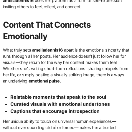
ameliadennis16
uses her platform as a form of self-expression,
inviting others to feel, reflect, and connect.
Content That Connects
Emotionally
What truly sets
ameliadennis16
apart is the emotional sincerity that
runs through all her posts. Her audience doesn’t just follow her for
visuals—they return for the way her content makes them feel.
Whether she’s writing short-form reflections, sharing snippets from
her life, or simply posting a visually striking image, there is always
an underlying
emotional pulse
.
Relatable moments that speak to the soul
Curated visuals with emotional undertones
Captions that encourage introspection
Her unique ability to touch on universal human experiences—
without ever sounding cliché or forced—makes her a trusted