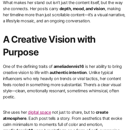
What makes her stand out isn’t just the content itself, but the way
she connects. Her posts carry
depth, mood, and vision
, making
her timeline more than just scrollable content—it’s a visual narrative,
a lifestyle mosaic, and an ongoing conversation.
A Creative Vision with
Purpose
One of the defining traits of
ameliadennis16
is her ability to bring
creative vision to life with
authentic intention
. Unlike typical
influencers who rely heavily on trends or viral tactics, her content
feels rooted in something more substantial. There’s a clear visual
style—clean, emotionally resonant, sometimes whimsical, often
poetic.
She uses her
digital space
not just to share, but to
create
atmosphere
. Each post tells a story. From aesthetics that evoke
calm minimalism to moments full of color and emotion,