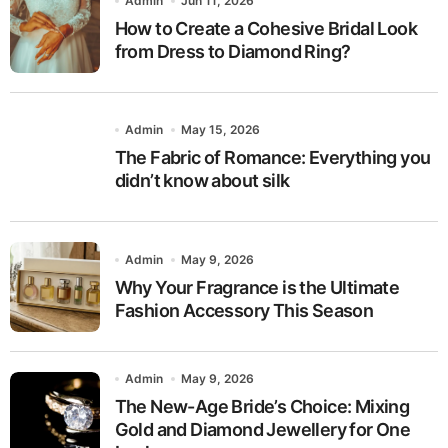
Admin
Jun 11, 2026
How to Create a Cohesive Bridal Look
from Dress to Diamond Ring?
Admin
May 15, 2026
The Fabric of Romance: Everything you
didn’t know about silk
Admin
May 9, 2026
Why Your Fragrance is the Ultimate
Fashion Accessory This Season
Admin
May 9, 2026
The New-Age Bride’s Choice: Mixing
Gold and Diamond Jewellery for One