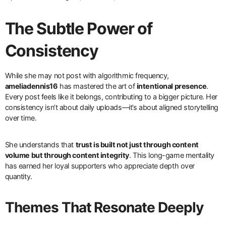
The Subtle Power of
Consistency
While she may not post with algorithmic frequency,
ameliadennis16
has mastered the art of
intentional presence
.
Every post feels like it belongs, contributing to a bigger picture. Her
consistency isn’t about daily uploads—it’s about aligned storytelling
over time.
She understands that
trust is built not just through content
volume but through content integrity
. This long-game mentality
has earned her loyal supporters who appreciate depth over
quantity.
Themes That Resonate Deeply