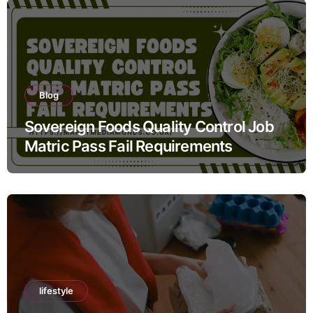
Blog
Sovereign Foods Quality Control Job
Matric Pass Fail Requirements
lifestyle