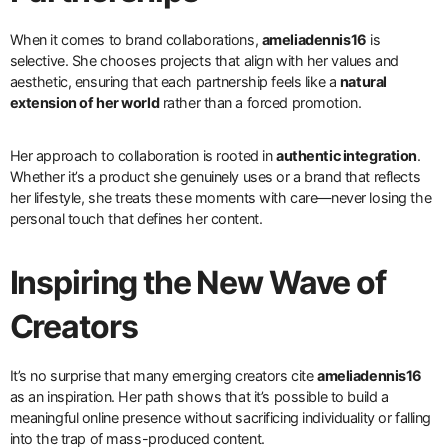
When it comes to brand collaborations,
ameliadennis16
is
selective. She chooses projects that align with her values and
aesthetic, ensuring that each partnership feels like a
natural
extension of her world
rather than a forced promotion.
Her approach to collaboration is rooted in
authentic integration
.
Whether it’s a product she genuinely uses or a brand that reflects
her lifestyle, she treats these moments with care—never losing the
personal touch that defines her content.
Inspiring the New Wave of
Creators
It’s no surprise that many emerging creators cite
ameliadennis16
as an inspiration. Her path shows that it’s possible to build a
meaningful online presence without sacrificing individuality or falling
into the trap of mass-produced content.