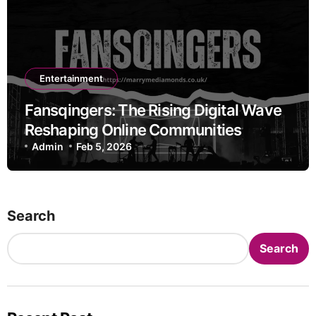
Entertainment
Fansqingers: The Rising Digital Wave
Reshaping Online Communities
Admin
Feb 5, 2026
Search
Search