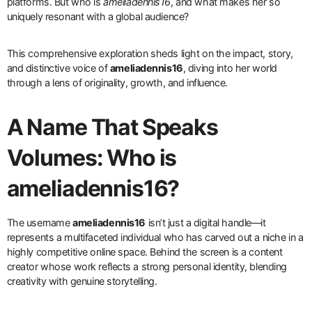
platforms. But who is
ameliadennis16
, and what makes her so
uniquely resonant with a global audience?
This comprehensive exploration sheds light on the impact, story,
and distinctive voice of
ameliadennis16
, diving into her world
through a lens of originality, growth, and influence.
A Name That Speaks
Volumes: Who is
ameliadennis16?
The username
ameliadennis16
isn’t just a digital handle—it
represents a multifaceted individual who has carved out a niche in a
highly competitive online space. Behind the screen is a content
creator whose work reflects a strong personal identity, blending
creativity with genuine storytelling.