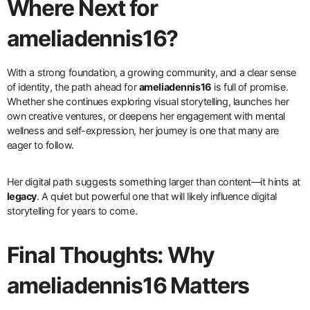
Where Next for
ameliadennis16?
With a strong foundation, a growing community, and a clear sense
of identity, the path ahead for
ameliadennis16
is full of promise.
Whether she continues exploring visual storytelling, launches her
own creative ventures, or deepens her engagement with mental
wellness and self-expression, her journey is one that many are
eager to follow.
Her digital path suggests something larger than content—it hints at
legacy
. A quiet but powerful one that will likely influence digital
storytelling for years to come.
Final Thoughts: Why
ameliadennis16 Matters