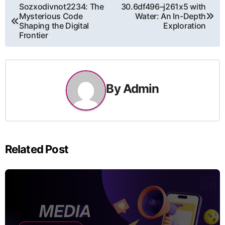
Post
Sozxodivnot2234: The
30.6df496–j261x5 with
Mysterious Code
Water: An In-Depth
navigation
Shaping the Digital
Exploration
Frontier
By
Admin
Related Post