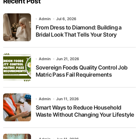
Recent Post
Admin
Jul 6, 2026
From Dress to Diamond: Building a
Bridal Look That Tells Your Story
Admin
Jun 21, 2026
Sovereign Foods Quality Control Job
Matric Pass Fail Requirements
Admin
Jun 11, 2026
Smart Ways to Reduce Household
Waste Without Changing Your Lifestyle