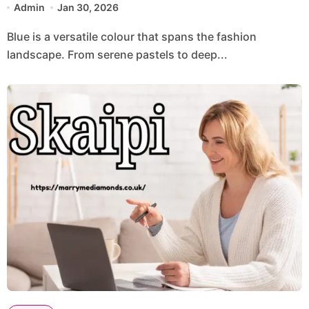
Admin
Jan 30, 2026
Blue is a versatile colour that spans the fashion
landscape. From serene pastels to deep...