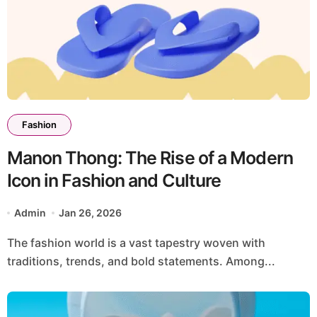
Fashion
Manon Thong: The Rise of a Modern
Icon in Fashion and Culture
Admin
Jan 26, 2026
The fashion world is a vast tapestry woven with
traditions, trends, and bold statements. Among...