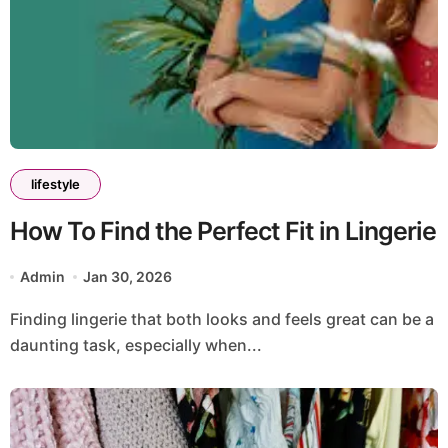
lifestyle
How To Find the Perfect Fit in Lingerie
Admin
Jan 30, 2026
Finding lingerie that both looks and feels great can be a
daunting task, especially when...