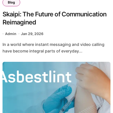
Blog
Skaipi: The Future of Communication
Reimagined
Admin
Jan 29, 2026
In a world where instant messaging and video calling
have become integral parts of everyday...