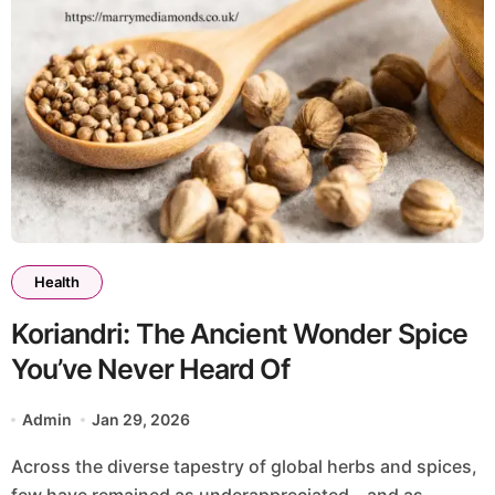
Health
Koriandri: The Ancient Wonder Spice
You’ve Never Heard Of
Admin
Jan 29, 2026
Across the diverse tapestry of global herbs and spices,