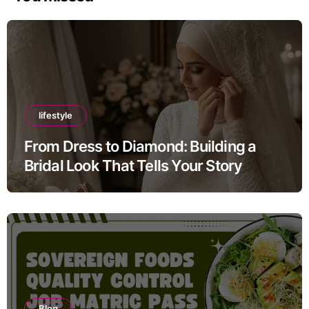
lifestyle
From Dress to Diamond: Building a
Bridal Look That Tells Your Story
Blog