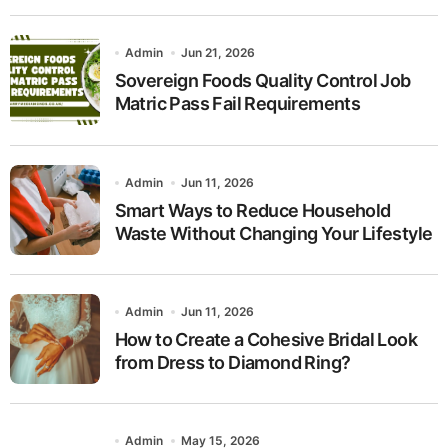
Admin
Jun 21, 2026
Sovereign Foods Quality Control Job
Matric Pass Fail Requirements
Admin
Jun 11, 2026
Smart Ways to Reduce Household
Waste Without Changing Your Lifestyle
Admin
Jun 11, 2026
How to Create a Cohesive Bridal Look
from Dress to Diamond Ring?
Admin
May 15, 2026