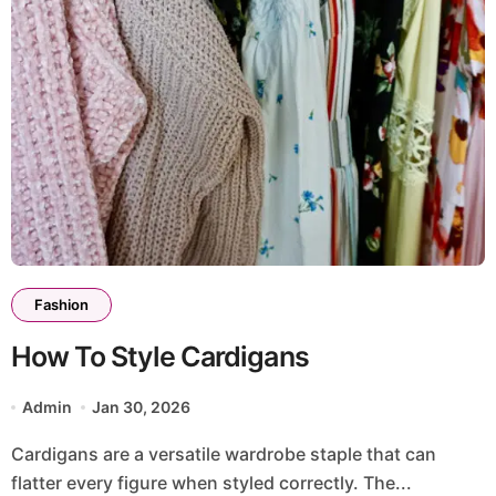
Fashion
How To Style Cardigans
Admin
Jan 30, 2026
Cardigans are a versatile wardrobe staple that can
flatter every figure when styled correctly. The...