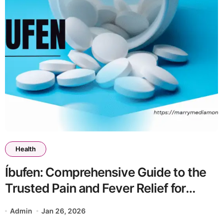
Health
Íbufen: Comprehensive Guide to the
Trusted Pain and Fever Relief for
Children and Adults
Admin
Jan 26, 2026