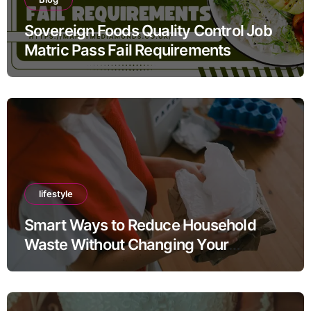
Sovereign Foods Quality Control Job
Matric Pass Fail Requirements
lifestyle
Smart Ways to Reduce Household
Waste Without Changing Your
Lifestyle