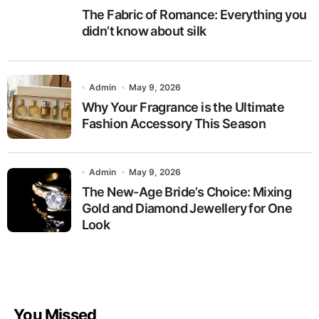
The Fabric of Romance: Everything you
didn’t know about silk
Admin
May 9, 2026
Why Your Fragrance is the Ultimate
Fashion Accessory This Season
Admin
May 9, 2026
The New-Age Bride’s Choice: Mixing
Gold and Diamond Jewellery for One
Look
You Missed