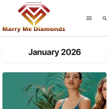
Skip
to
content
January 2026