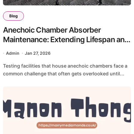
Blog
Anechoic Chamber Absorber
Maintenance: Extending Lifespan and
Preventing Performance Degradation
Admin
Jan 27, 2026
Testing facilities that house anechoic chambers face a
common challenge that often gets overlooked until...