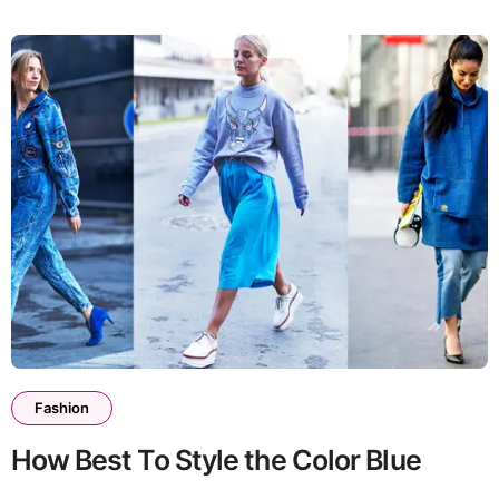
Fashion
How Best To Style the Color Blue