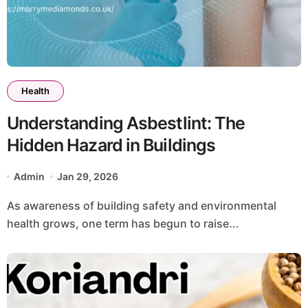
Health
Understanding Asbestlint: The
Hidden Hazard in Buildings
Admin
Jan 29, 2026
As awareness of building safety and environmental
health grows, one term has begun to raise...