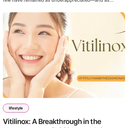
few have remained as underappreciated—and as...
lifestyle
Vitilinox: A Breakthrough in the