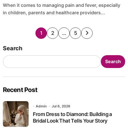
When it comes to managing pain and fever, especially
in children, parents and healthcare providers...
Posts
1
2
…
5
pagination
Search
Search
Recent Post
Admin
Jul 6, 2026
From Dress to Diamond: Building a
Bridal Look That Tells Your Story