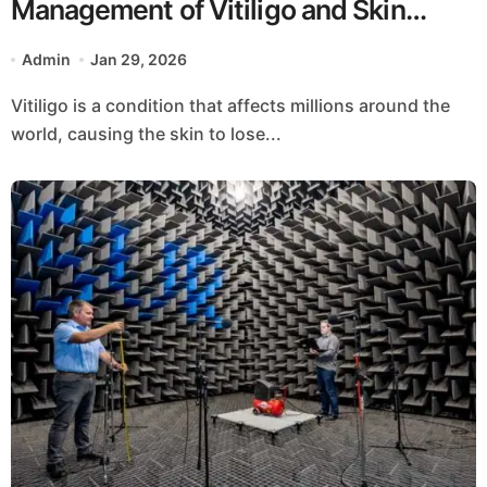
Management of Vitiligo and Skin
Pigmentation Disorders
Admin
Jan 29, 2026
Vitiligo is a condition that affects millions around the
world, causing the skin to lose...