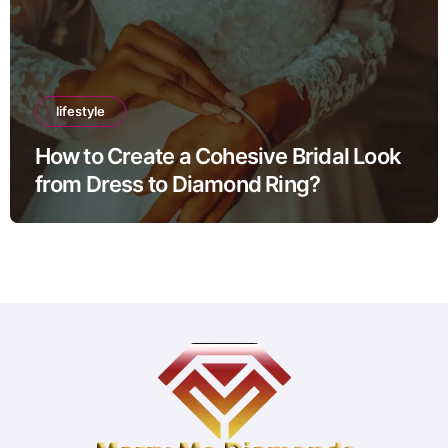
lifestyle
How to Create a Cohesive Bridal Look
from Dress to Diamond Ring?