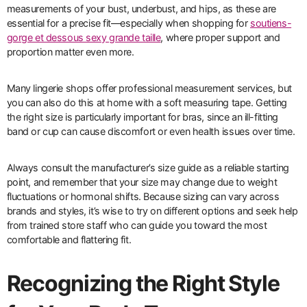
measurements of your bust, underbust, and hips, as these are
essential for a precise fit—especially when shopping for
soutiens-
gorge et dessous sexy grande taille
, where proper support and
proportion matter even more.
Many lingerie shops offer professional measurement services, but
you can also do this at home with a soft measuring tape. Getting
the right size is particularly important for bras, since an ill-fitting
band or cup can cause discomfort or even health issues over time.
Always consult the manufacturer’s size guide as a reliable starting
point, and remember that your size may change due to weight
fluctuations or hormonal shifts. Because sizing can vary across
brands and styles, it’s wise to try on different options and seek help
from trained store staff who can guide you toward the most
comfortable and flattering fit.
Recognizing the Right Style