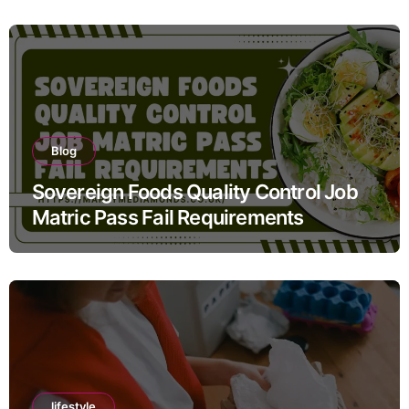
Blog
Sovereign Foods Quality Control Job
Matric Pass Fail Requirements
lifestyle