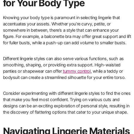
for Your Body Type
Knowing your body type is paramount in selecting lingerie that
accentuates your assets. Whether you’re curvy, petite, or
somewhere in between, there’s a style that can enhance your
figure. For example, a balconette bra may offer great support and lift
for fuller busts, while a push-up can add volume to smaller busts.
Different lingerie styles can also serve various functions, such as
smoothing, shaping, or providing extra support. High-waisted
panties or shapewear can offer
tummy control
, while a teddy or
bodysuit can create a streamlined silhouette for your entire torso.
Consider experimenting with different lingerie styles to find the ones
that make you feel most confident. Trying on various cuts and
designs can be an exciting exploration of personal style, resulting in
the discovery of flattering options that cater to your unique shape.
Navigating Lingerie Materials