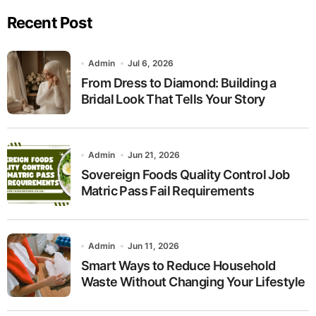
Recent Post
Admin
Jul 6, 2026
From Dress to Diamond: Building a
Bridal Look That Tells Your Story
Admin
Jun 21, 2026
Sovereign Foods Quality Control Job
Matric Pass Fail Requirements
Admin
Jun 11, 2026
Smart Ways to Reduce Household
Waste Without Changing Your Lifestyle