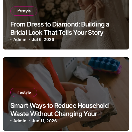
lifestyle
From Dress to Diamond: Building a
Bridal Look That Tells Your Story
Admin
Jul 6, 2026
lifestyle
Smart Ways to Reduce Household
Waste Without Changing Your
Lifestyle
Admin
Jun 11, 2026