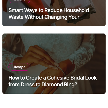
Smart Ways to Reduce Household
Waste Without Changing Your
Lifestyle
lifestyle
How to Create a Cohesive Bridal Look
from Dress to Diamond Ring?