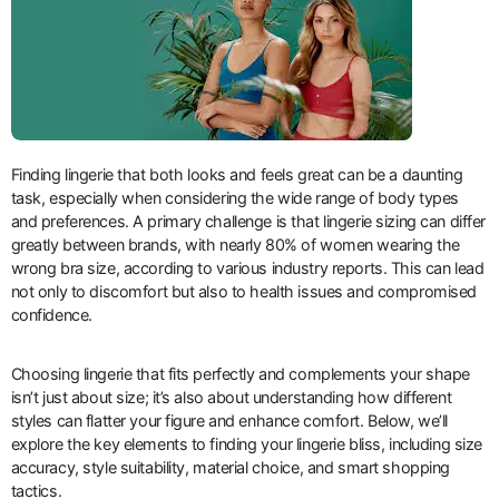
Finding lingerie that both looks and feels great can be a daunting
task, especially when considering the wide range of body types
and preferences. A primary challenge is that lingerie sizing can differ
greatly between brands, with nearly 80% of women wearing the
wrong bra size, according to various industry reports. This can lead
not only to discomfort but also to health issues and compromised
confidence.
Choosing lingerie that fits perfectly and complements your shape
isn’t just about size; it’s also about understanding how different
styles can flatter your figure and enhance comfort. Below, we’ll
explore the key elements to finding your lingerie bliss, including size
accuracy, style suitability, material choice, and smart shopping
tactics.