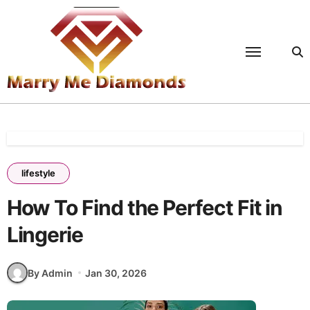
Skip
to
content
lifestyle
How To Find the Perfect Fit in
Lingerie
By Admin
Jan 30, 2026