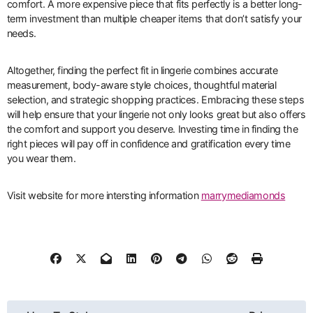
comfort. A more expensive piece that fits perfectly is a better long-
term investment than multiple cheaper items that don’t satisfy your
needs.
Altogether, finding the perfect fit in lingerie combines accurate
measurement, body-aware style choices, thoughtful material
selection, and strategic shopping practices. Embracing these steps
will help ensure that your lingerie not only looks great but also offers
the comfort and support you deserve. Investing time in finding the
right pieces will pay off in confidence and gratification every time
you wear them.
Visit website for more intersting information
marrymediamonds