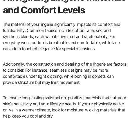
and Comfort Levels
The material of your lingerie significantly impacts its comfort and
functionality. Common fabrics include cotton, lace, silk, and
synthetic blends, each with its own feel and stretchability. For
everyday wear, cotton is breathable and comfortable, while lace
can add a touch of elegance for special occasions.
Additionally, the construction and detailing of the lingerie are factors
to consider. For instance, seamless designs may be more
comfortable under tight clothing, while boning in corsets can
provide structure but may limit movement.
To ensure long-lasting satisfaction, prioritize materials that suit your
skin’s sensitivity and your lifestyle needs. If you’re physically active
or live in a warmer climate, look for moisture-wicking materials that
help keep you cool and dry.