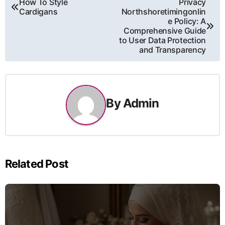
Post
How To Style
Privacy
Cardigans
Northshoretimingonlin
navigation
e Policy: A
Comprehensive Guide
to User Data Protection
and Transparency
By
Admin
Related Post