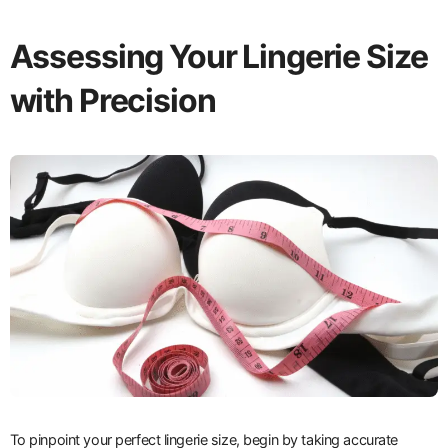
Assessing Your Lingerie Size
with Precision
To pinpoint your perfect lingerie size, begin by taking accurate