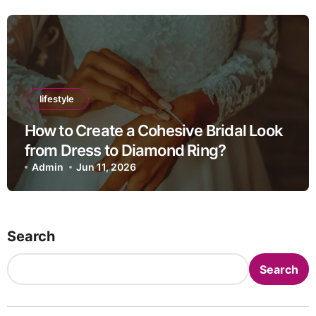
lifestyle
How to Create a Cohesive Bridal Look
from Dress to Diamond Ring?
Admin
Jun 11, 2026
Search
Search