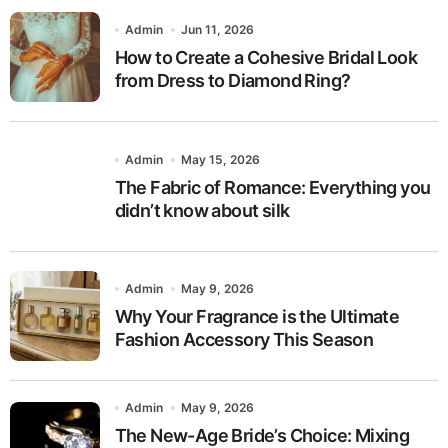
Admin
Jun 11, 2026
How to Create a Cohesive Bridal Look
from Dress to Diamond Ring?
Admin
May 15, 2026
The Fabric of Romance: Everything you
didn’t know about silk
Admin
May 9, 2026
Why Your Fragrance is the Ultimate
Fashion Accessory This Season
Admin
May 9, 2026
The New-Age Bride’s Choice: Mixing