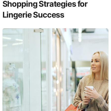
Shopping Strategies for
Lingerie Success