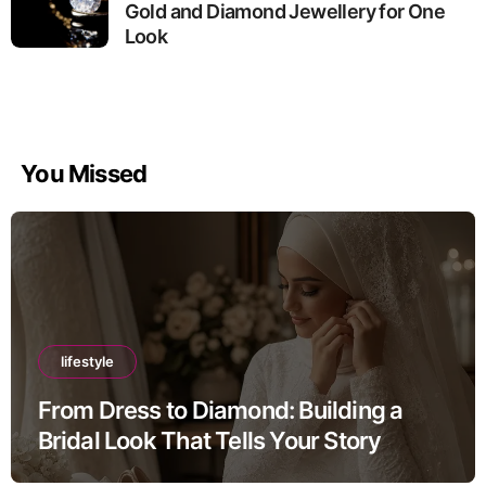
Gold and Diamond Jewellery for One
Look
You Missed
lifestyle
From Dress to Diamond: Building a
Bridal Look That Tells Your Story