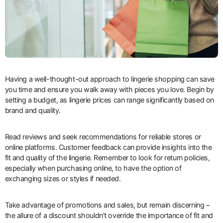
Having a well-thought-out approach to lingerie shopping can save
you time and ensure you walk away with pieces you love. Begin by
setting a budget, as lingerie prices can range significantly based on
brand and quality.
Read reviews and seek recommendations for reliable stores or
online platforms. Customer feedback can provide insights into the
fit and quality of the lingerie. Remember to look for return policies,
especially when purchasing online, to have the option of
exchanging sizes or styles if needed.
Take advantage of promotions and sales, but remain discerning –
the allure of a discount shouldn’t override the importance of fit and